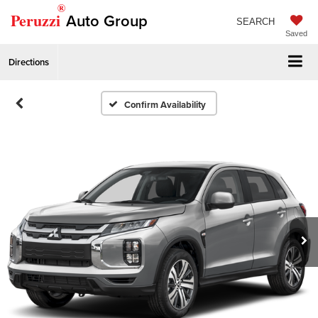
®
Peruzzi
Auto Group
SEARCH
Saved
Directions
Confirm Availability