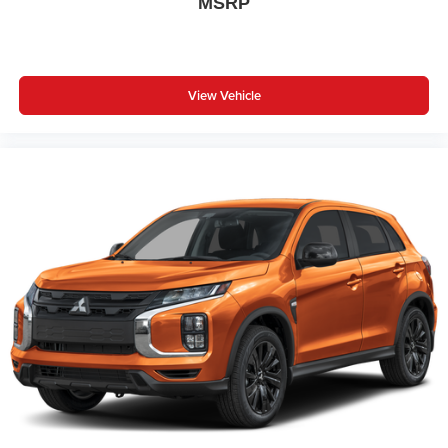
MSRP
View Vehicle