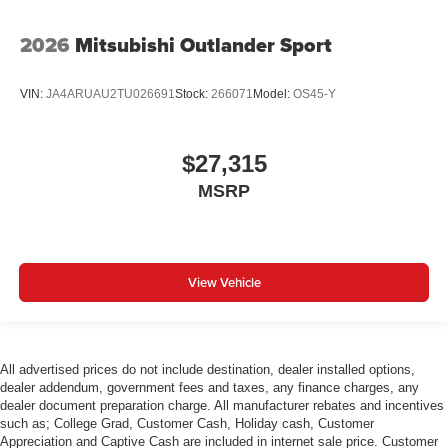
2026
Mitsubishi Outlander Sport
VIN:
JA4ARUAU2TU026691
Stock:
266071
Model:
OS45-Y
$27,315
MSRP
View Vehicle
All advertised prices do not include destination, dealer installed options,
dealer addendum, government fees and taxes, any finance charges, any
dealer document preparation charge. All manufacturer rebates and incentives
such as; College Grad, Customer Cash, Holiday cash, Customer
Appreciation and Captive Cash are included in internet sale price. Customer