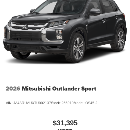
2026
Mitsubishi Outlander Sport
VIN:
JA4ARUAUXTU002137
Stock:
266019
Model:
OS45-J
$31,395