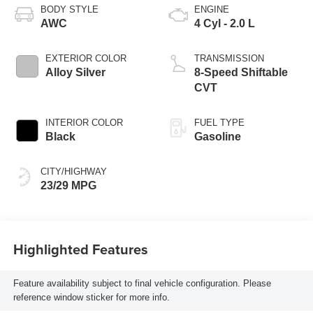
BODY STYLE
ENGINE
AWC
4 Cyl - 2.0 L
EXTERIOR COLOR
TRANSMISSION
Alloy Silver
8-Speed Shiftable
CVT
INTERIOR COLOR
FUEL TYPE
Black
Gasoline
CITY/HIGHWAY
23/29 MPG
Highlighted Features
Feature availability subject to final vehicle configuration. Please
reference window sticker for more info.