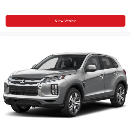
View Vehicle