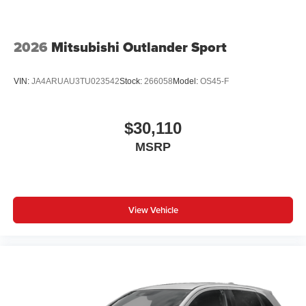
2026
Mitsubishi Outlander Sport
VIN:
JA4ARUAU3TU023542
Stock:
266058
Model:
OS45-F
$30,110
MSRP
View Vehicle