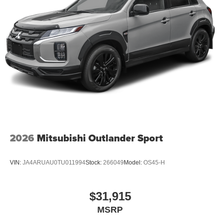
2026
Mitsubishi Outlander Sport
VIN:
JA4ARUAU0TU011994
Stock:
266049
Model:
OS45-H
$31,915
MSRP