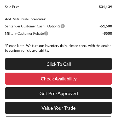
$31,139
Sale Price:
Add. Mitsubishi Incentives:
-$1,500
Santander Customer Cash - Option 2
-$500
Military Customer Rebate
*Please Note: We turn our inventory daily, please check with the dealer
to confirm vehicle availability.
Click To Call
Check Availability
Get Pre-Approved
Value Your Trade