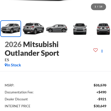
1
/
14
2026
Mitsubishi
Outlander Sport
ES
In Stock
$31,570
MSRP:
+$490
Documentation Fee:
-$921
Dealer Discount
$30,649
INTERNET PRICE