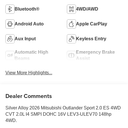
Bluetooth®
4WD/AWD
Android Auto
Apple CarPlay
Aux Input
Keyless Entry
Automatic High
Emergency Brake
Beams
Assist
View More Highlights...
Dealer Comments
Silver Alloy 2026 Mitsubishi Outlander Sport 2.0 ES 4WD
CVT 2.0L I4 SMPI DOHC 16V LEV3-ULEV70 148hp
4WD.