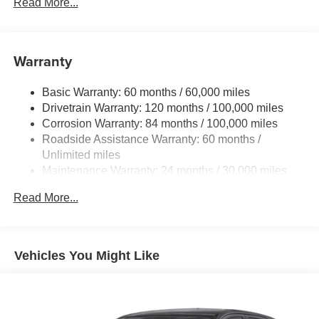
Gas-Pressurized Shock Absorbers
Read More...
Front And Rear Anti-Roll Bars
Electric Power-Assist Speed-Sensing Steering
Warranty
Single Stainless Steel Exhaust
15.8 Gal. Fuel Tank
Basic Warranty: 60 months / 60,000 miles
Auto Locking Hubs
Drivetrain Warranty: 120 months / 100,000 miles
Strut Front Suspension w/Coil Springs
Corrosion Warranty: 84 months / 100,000 miles
Roadside Assistance Warranty: 60 months /
Multi-Link Rear Suspension w/Coil Springs
Unlimited miles
4-Wheel Disc Brakes w/4-Wheel ABS, Front Vented
Maintenance Warranty: 24 months / 30,000 miles
Discs, Brake Assist and Hill Hold Control
Read More...
Vehicles You Might Like