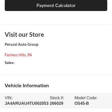
Payment Calculator
Visit our Store
Peruzzi Auto Group
Fairless Hills
,
PA
Sales:
Vehicle Information
VIN:
Stock #:
Model Code:
JA4ARUAU4TU002053
266029
OS45-B