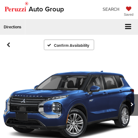
®
Peruzzi
Auto Group
SEARCH
Saved
Directions
Confirm Availability