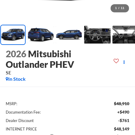
1
/
11
2026
Mitsubishi
Outlander PHEV
SE
In Stock
$48,910
MSRP:
+$490
Documentation Fee:
-$761
Dealer Discount
$48,149
INTERNET PRICE