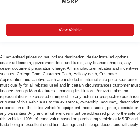
MSRP
View Vehicle
All advertised prices do not include destination, dealer installed options,
dealer addendum, government fees and taxes, any finance charges, any
dealer document preparation charge. All manufacturer rebates and incentives
such as; College Grad, Customer Cash, Holiday cash, Customer
Appreciation and Captive Cash are included in internet sale price. Customer
must qualify for all rebates used and in certain circumstances customer must
finance through Manufacturers Financing Institution. Peruzzi makes no
representations, expressed or implied, to any actual or prospective purchaser
or owner of this vehicle as to the existence, ownership, accuracy, description
or condition of the listed vehicle's equipment, accessories, price, specials or
any warranties. Any and all differences must be addressed prior to the sale of
this vehicle. 120% of trade value based on purchasing vehicle at MSRP and
trade being in excellent condition, damage and mileage deductions will apply.