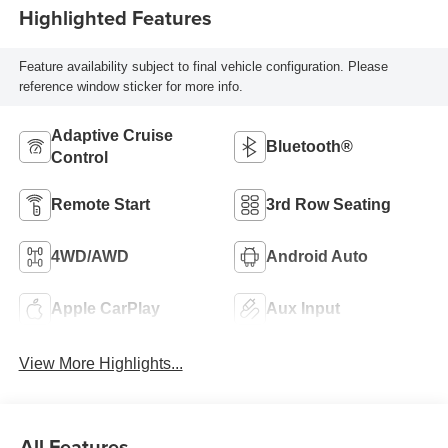
Highlighted Features
Feature availability subject to final vehicle configuration. Please
reference window sticker for more info.
Adaptive Cruise
Bluetooth®
Control
Remote Start
3rd Row Seating
4WD/AWD
Android Auto
Apple CarPlay
Aux Input
View More Highlights...
All Features