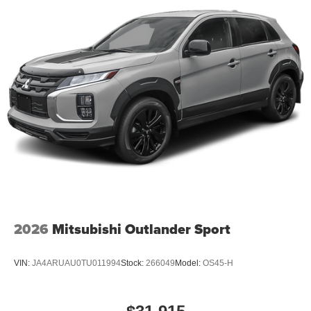
2026
Mitsubishi Outlander Sport
VIN:
JA4ARUAU0TU011994
Stock:
266049
Model:
OS45-H