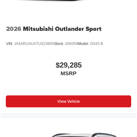
2026
Mitsubishi Outlander Sport
VIN:
JA4ARUAUXTU023800
Stock:
266059
Model:
OS45-B
$29,285
MSRP
View Vehicle