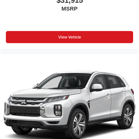
$31,915
MSRP
View Vehicle