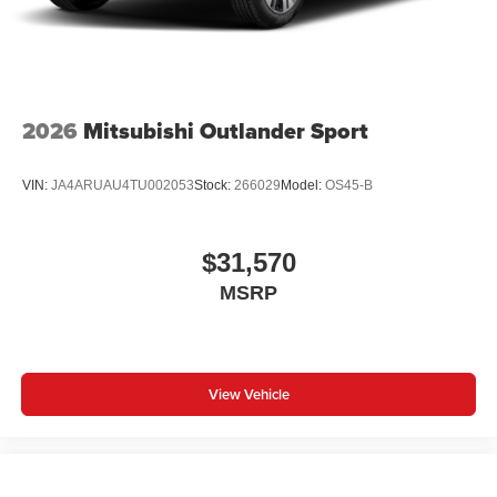
2026
Mitsubishi Outlander Sport
VIN:
JA4ARUAU4TU002053
Stock:
266029
Model:
OS45-B
$31,570
MSRP
View Vehicle