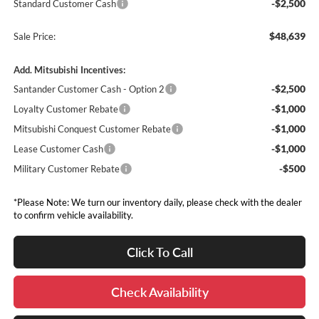
-$2,500
Standard Customer Cash
$48,639
Sale Price:
Add. Mitsubishi Incentives:
-$2,500
Santander Customer Cash - Option 2
-$1,000
Loyalty Customer Rebate
-$1,000
Mitsubishi Conquest Customer Rebate
-$1,000
Lease Customer Cash
-$500
Military Customer Rebate
*Please Note: We turn our inventory daily, please check with the dealer
to confirm vehicle availability.
Click To Call
Check Availability