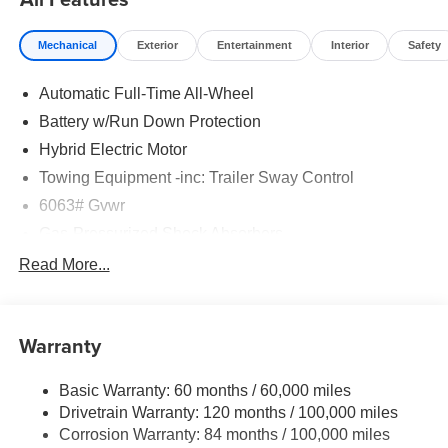
Mechanical
Exterior
Entertainment
Interior
Safety
Automatic Full-Time All-Wheel
Battery w/Run Down Protection
Hybrid Electric Motor
Towing Equipment -inc: Trailer Sway Control
6063# Gvwr
Gas-Pressurized Shock Absorbers
Front And Rear Anti-Roll Bars
Read More...
Electric Power-Assist Steering
14 Gal. Fuel Tank
Warranty
Single Stainless Steel Exhaust
Permanent Locking Hubs
Basic Warranty: 60 months / 60,000 miles
Strut Front Suspension w/Coil Springs
Drivetrain Warranty: 120 months / 100,000 miles
Multi-Link Rear Suspension w/Coil Springs
Corrosion Warranty: 84 months / 100,000 miles