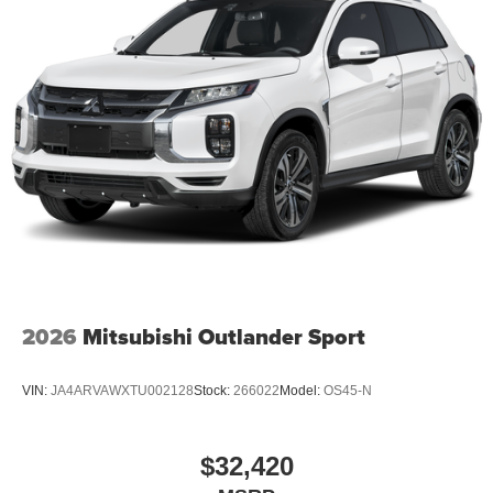
2026
Mitsubishi Outlander Sport
VIN:
JA4ARVAWXTU002128
Stock:
266022
Model:
OS45-N
$32,420