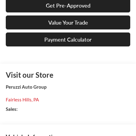
Get Pre-Approved
Value Your Trade
Payment Calculator
Visit our Store
Peruzzi Auto Group
Fairless Hills
,
PA
Sales: