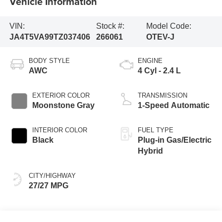
Vehicle Information
VIN:
Stock #:
Model Code:
JA4T5VA99TZ037406
266061
OTEV-J
BODY STYLE
ENGINE
AWC
4 Cyl - 2.4 L
EXTERIOR COLOR
TRANSMISSION
Moonstone Gray
1-Speed Automatic
INTERIOR COLOR
FUEL TYPE
Black
Plug-in Gas/Electric
Hybrid
CITY/HIGHWAY
27/27 MPG