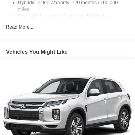
Hybrid/Electric Warranty: 120 months / 100,000
Regenerative 4-Wheel Disc Brakes w/4-Wheel ABS,
Front And Rear Vented Discs, Brake Assist, Hill Hold
miles
Control and Electric Parking Brake
Roadside Assistance Warranty: 60 months /
Unlimited miles
Brake Actuated Limited Slip Differential
Read More...
Maintenance Warranty: 24 months / 30,000 miles
Lithium Ion (li-Ion) Traction Battery w/3.7 kW Onboard
Charger, 16.5 Hrs Charge Time @ 110/120V, 6.5 Hrs
Charge Time @ 220/240V and 22.7 kWh Capacity
Vehicles You Might Like