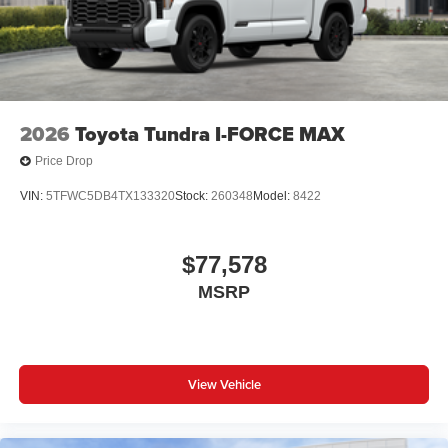
2026
Toyota Tundra I-FORCE MAX
Price Drop
VIN:
5TFWC5DB4TX133320
Stock:
260348
Model:
8422
$77,578
MSRP
View Vehicle