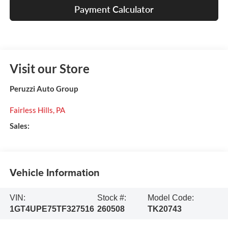
Payment Calculator
Visit our Store
Peruzzi Auto Group
Fairless Hills
,
PA
Sales:
Vehicle Information
VIN:
Stock #:
Model Code:
1GT4UPE75TF327516
260508
TK20743