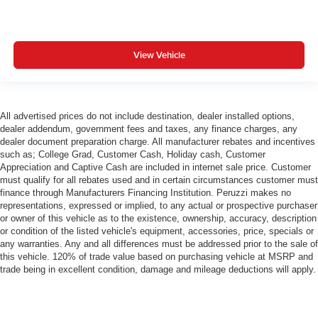
View Vehicle
All advertised prices do not include destination, dealer installed options,
dealer addendum, government fees and taxes, any finance charges, any
dealer document preparation charge. All manufacturer rebates and incentives
such as; College Grad, Customer Cash, Holiday cash, Customer
Appreciation and Captive Cash are included in internet sale price. Customer
must qualify for all rebates used and in certain circumstances customer must
finance through Manufacturers Financing Institution. Peruzzi makes no
representations, expressed or implied, to any actual or prospective purchaser
or owner of this vehicle as to the existence, ownership, accuracy, description
or condition of the listed vehicle's equipment, accessories, price, specials or
any warranties. Any and all differences must be addressed prior to the sale of
this vehicle. 120% of trade value based on purchasing vehicle at MSRP and
trade being in excellent condition, damage and mileage deductions will apply.