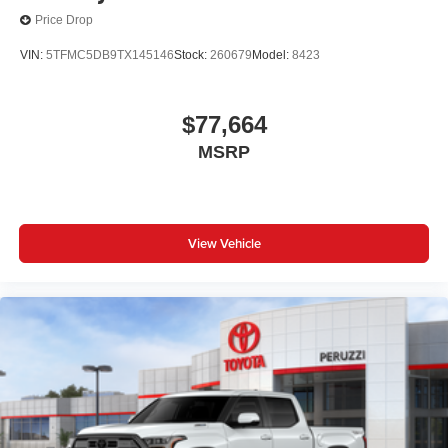
Price Drop
VIN:
5TFMC5DB9TX145146
Stock:
260679
Model:
8423
$77,664
MSRP
View Vehicle