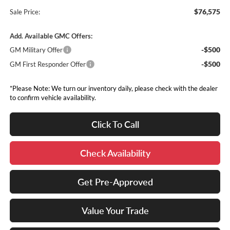
$76,575
Sale Price:
Add. Available GMC Offers:
-$500
GM Military Offer
-$500
GM First Responder Offer
*Please Note: We turn our inventory daily, please check with the dealer
to confirm vehicle availability.
Click To Call
Check Availability
Get Pre-Approved
Value Your Trade