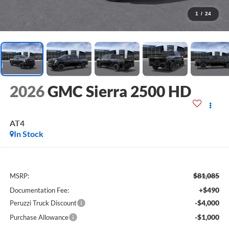
1
/
24
2026
GMC Sierra 2500 HD
AT4
In Stock
$81,085
MSRP:
+$490
Documentation Fee:
-$4,000
Peruzzi Truck Discount
-$1,000
Purchase Allowance