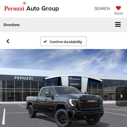
®
Peruzzi
Auto Group
SEARCH
Saved
Directions
Confirm Availability