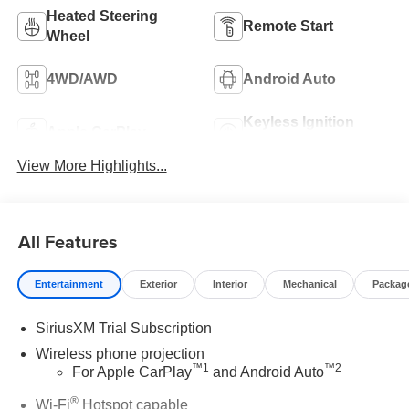
Heated Steering
Remote Start
Wheel
4WD/AWD
Android Auto
Keyless Ignition
Apple CarPlay
System
View More Highlights...
All Features
Entertainment
Exterior
Interior
Mechanical
Packag
SiriusXM Trial Subscription
Wireless phone projection
™
1
™
2
For Apple CarPlay
and Android Auto
®
Wi-Fi
Hotspot capable