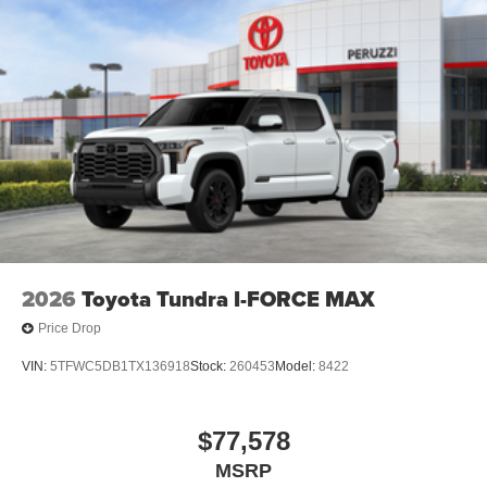
2026
Toyota Tundra I-FORCE MAX
Price Drop
VIN:
5TFWC5DB1TX136918
Stock:
260453
Model:
8422
$77,578
MSRP