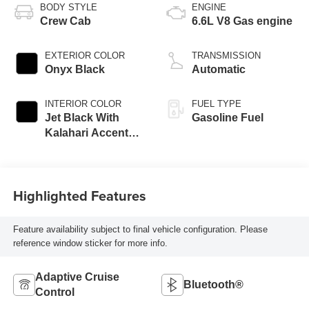
BODY STYLE
ENGINE
Crew Cab
6.6L V8 Gas engine
EXTERIOR COLOR
TRANSMISSION
Onyx Black
Automatic
INTERIOR COLOR
FUEL TYPE
Jet Black With
Gasoline Fuel
Kalahari Accents,
Perforated Front
Leather Seat Trim
Highlighted Features
Feature availability subject to final vehicle configuration. Please
reference window sticker for more info.
Adaptive Cruise
Bluetooth®
Control