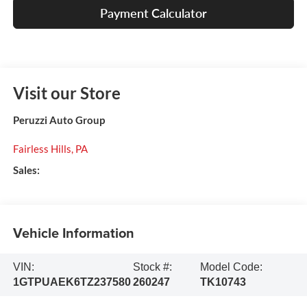
Payment Calculator
Visit our Store
Peruzzi Auto Group
Fairless Hills
,
PA
Sales:
Vehicle Information
VIN:
Stock #:
Model Code:
1GTPUAEK6TZ237580
260247
TK10743