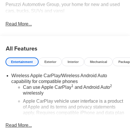
Peruzzi Automotive Group, your home for new and used
cars, trucks, SUVs and vans!
Read More...
All Features
Entertainment
Exterior
Interior
Mechanical
Packag
Wireless Apple CarPlay/Wireless Android Auto
capability for compatible phones
1
2
Can use Apple CarPlay
and Android Auto
wirelessly
Apple CarPlay vehicle user interface is a product
of Apple and its terms and privacy statements
apply. Requires compatible iPhone and data plan
rates apply. Apple CarPlay is a trademark of
Apple Inc. Siri, iPhone and Apple Music are
Read More...