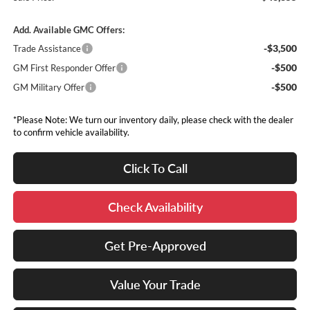
Add. Available GMC Offers:
-$3,500
Trade Assistance
-$500
GM First Responder Offer
-$500
GM Military Offer
*Please Note: We turn our inventory daily, please check with the dealer
to confirm vehicle availability.
Click To Call
Check Availability
Get Pre-Approved
Value Your Trade