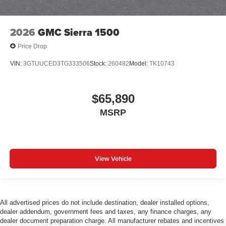
2026
GMC Sierra 1500
Price Drop
VIN:
3GTUUCED3TG333506
Stock:
260482
Model:
TK10743
$65,890
MSRP
View Vehicle
All advertised prices do not include destination, dealer installed options,
dealer addendum, government fees and taxes, any finance charges, any
dealer document preparation charge. All manufacturer rebates and incentives