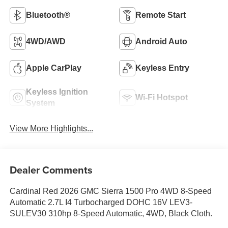
Bluetooth®
Remote Start
4WD/AWD
Android Auto
Apple CarPlay
Keyless Entry
Keyless Ignition
Wi-Fi Hotspot
System
View More Highlights...
Dealer Comments
Cardinal Red 2026 GMC Sierra 1500 Pro 4WD 8-Speed
Automatic 2.7L I4 Turbocharged DOHC 16V LEV3-
SULEV30 310hp 8-Speed Automatic, 4WD, Black Cloth.