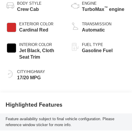
BODY STYLE
ENGINE
™
Crew Cab
TurboMax
engine
EXTERIOR COLOR
TRANSMISSION
Cardinal Red
Automatic
INTERIOR COLOR
FUEL TYPE
Jet Black, Cloth
Gasoline Fuel
Seat Trim
CITY/HIGHWAY
17/20 MPG
Highlighted Features
Feature availability subject to final vehicle configuration. Please
reference window sticker for more info.