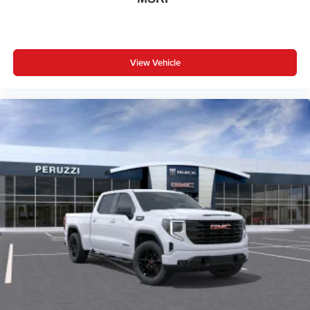
View Vehicle