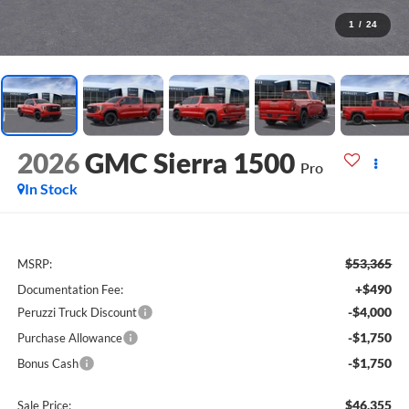
1
/
24
2026
GMC Sierra 1500
Pro
In Stock
$53,365
MSRP:
+$490
Documentation Fee:
-$4,000
Peruzzi Truck Discount
-$1,750
Purchase Allowance
-$1,750
Bonus Cash
$46,355
Sale Price: