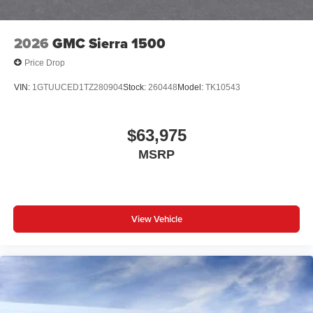
2026
GMC Sierra 1500
Price Drop
VIN:
1GTUUCED1TZ280904
Stock:
260448
Model:
TK10543
$63,975
MSRP
View Vehicle