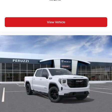
your favorite entertainment from SiriusXM to
enjoy in your vehicle and on the SiriusXM app -
from ad-free music, talk and sports, to comedy,
1
news, podcasts and more
View Vehicle
Enjoy channels curated by DJs, personalities and
tastemakers for a listening experience you can't
live without
Plus, take the full SiriusXM experience with you
everywhere you go with the SiriusXM app - at
home, on your phone or connected devices, and
unlock other exclusives that bring you even
closer to your favorite stars, artists, creators, hosts
and athletes