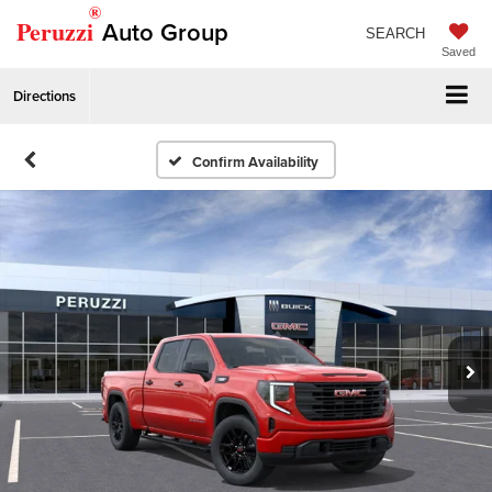
®
Peruzzi
Auto Group
SEARCH
Saved
Directions
Confirm Availability