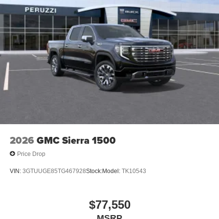
2026
GMC Sierra 1500
Price Drop
VIN:
3GTUUGE85TG467928
Stock:
Model:
TK10543
$77,550
MSRP