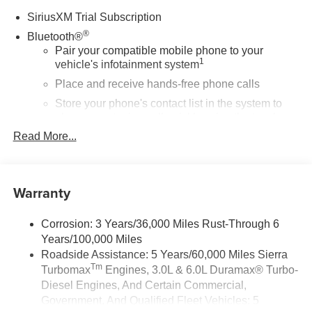
SiriusXM Trial Subscription
®
Bluetooth®
Pair your compatible mobile phone to your
1
vehicle's infotainment system
Place and receive hands-free phone calls
Store your phone's contact list in the system to
place an outgoing call quickly using the touch-
screen display or voice command system
Read More...
With streaming audio capability, you can listen to
files stored on your phone or Bluetooth® digital
media device
Warranty
Wireless Apple CarPlay/Wireless Android Auto
capability for compatible phones
Corrosion: 3 Years/36,000 Miles Rust-Through 6
1
2
Can use Apple CarPlay
and Android Auto
Years/100,000 Miles
wirelessly
Roadside Assistance: 5 Years/60,000 Miles Sierra
Apple CarPlay vehicle user interface is a product
Tm
Turbomax
Engines, 3.0L & 6.0L Duramax® Turbo-
of Apple and its terms and privacy statements
Diesel Engines, And Certain Commercial,
apply. Requires compatible iPhone and data plan
Government, And Qualified Fleet Vehicles: 5
rates apply. Apple CarPlay is a trademark of