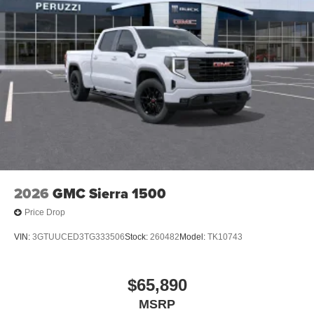
2026
GMC Sierra 1500
Price Drop
VIN:
3GTUUCED3TG333506
Stock:
260482
Model:
TK10743
$65,890
MSRP