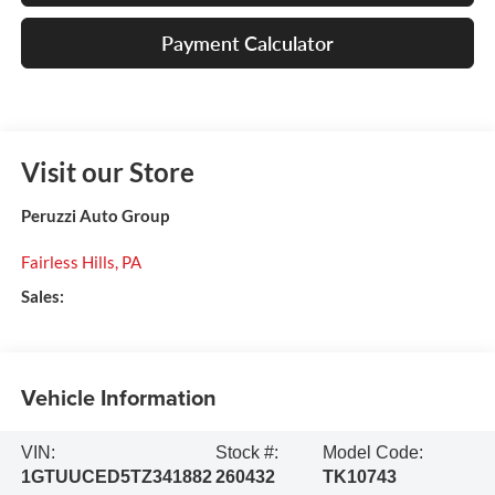
Payment Calculator
Visit our Store
Peruzzi Auto Group
Fairless Hills
,
PA
Sales:
Vehicle Information
VIN:
Stock #:
Model Code:
1GTUUCED5TZ341882
260432
TK10743