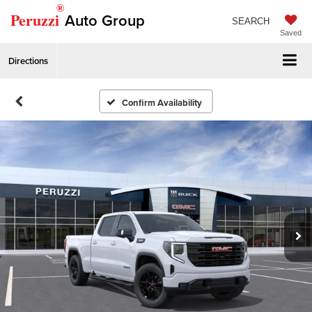
®
Peruzzi
Auto Group
SEARCH
Saved
Directions
Confirm Availability