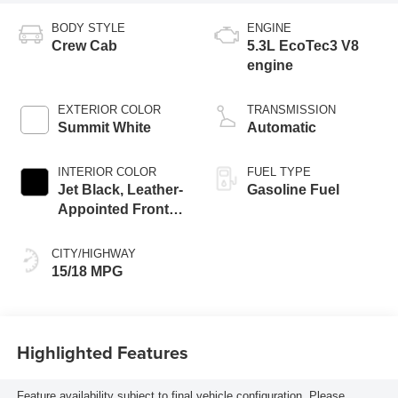
BODY STYLE
ENGINE
Crew Cab
5.3L EcoTec3 V8
engine
EXTERIOR COLOR
TRANSMISSION
Summit White
Automatic
INTERIOR COLOR
FUEL TYPE
Jet Black, Leather-
Gasoline Fuel
Appointed Front
Seat Trim
CITY/HIGHWAY
15/18 MPG
Highlighted Features
Feature availability subject to final vehicle configuration. Please