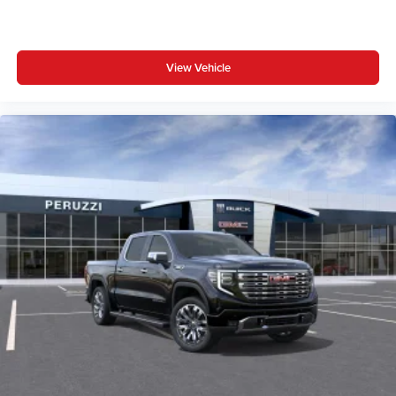
View Vehicle