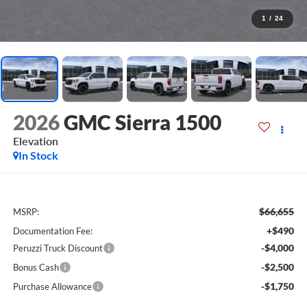
1
/
24
2026
GMC Sierra 1500
Elevation
In Stock
$66,655
MSRP:
+$490
Documentation Fee:
-$4,000
Peruzzi Truck Discount
-$2,500
Bonus Cash
-$1,750
Purchase Allowance