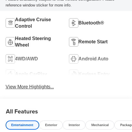
reference window sticker for more info.
Adaptive Cruise
Bluetooth®
Control
Heated Steering
Remote Start
Wheel
4WD/AWD
Android Auto
Apple CarPlay
Keyless Entry
View More Highlights...
All Features
Entertainment
Exterior
Interior
Mechanical
Packag