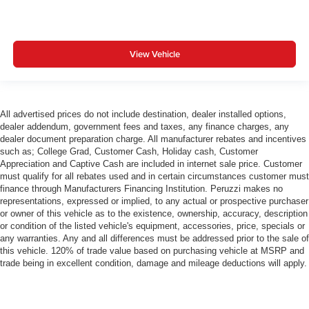
View Vehicle
All advertised prices do not include destination, dealer installed options,
dealer addendum, government fees and taxes, any finance charges, any
dealer document preparation charge. All manufacturer rebates and incentives
such as; College Grad, Customer Cash, Holiday cash, Customer
Appreciation and Captive Cash are included in internet sale price. Customer
must qualify for all rebates used and in certain circumstances customer must
finance through Manufacturers Financing Institution. Peruzzi makes no
representations, expressed or implied, to any actual or prospective purchaser
or owner of this vehicle as to the existence, ownership, accuracy, description
or condition of the listed vehicle's equipment, accessories, price, specials or
any warranties. Any and all differences must be addressed prior to the sale of
this vehicle. 120% of trade value based on purchasing vehicle at MSRP and
trade being in excellent condition, damage and mileage deductions will apply.