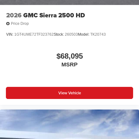
with Google built-in
13.4" diagonal GMC Premium Infotainment
2026
GMC Sierra 2500 HD
System with Google built-in, includes multi-touch
1
display, AM/FM/SiriusXM
radio capable
Price Drop
®2
Bluetooth®
streaming audio for music and
VIN:
1GT4UME72TF323762
Stock:
260503
Model:
TK20743
select phones
™
Wireless Apple CarPlay
capability for
3
compatible phones
$68,095
™
Wireless Android Auto
capability for compatible
MSRP
4
phones
Customize and manage entertainment and
vehicle feature setting
Use, control and manage select smartphone
View Vehicle
apps through the Infotainment system
Voice-activated technology for phone
SiriusXM with 360L Trial Subscription
With your trial subscription, new GM vehicles
equipped with SiriusXM with 360L advance in-car
technology will bring you closer to your favorite