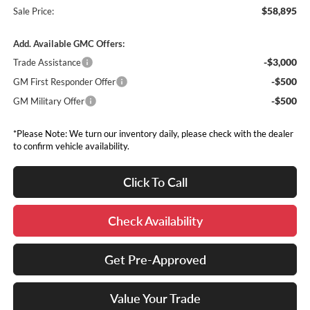
$58,895
Sale Price:
Add. Available GMC Offers:
-$3,000
Trade Assistance
-$500
GM First Responder Offer
-$500
GM Military Offer
*Please Note: We turn our inventory daily, please check with the dealer
to confirm vehicle availability.
Click To Call
Check Availability
Get Pre-Approved
Value Your Trade