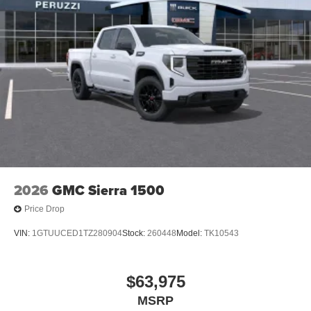
1
stars, artists, creators, hosts and athletes
SiriusXM with 360L transforms your ride with our
most extensive and personalized radio
experience on the road that lets you enjoy ad-free
music, talk and news, live sports, comedy,
podcasts and more
Experience SiriusXM wherever you go in your
vehicle and on the SiriusXM app with
personalization features to make discovering
your perfect entertainment easier than ever
before
2026
GMC Sierra 1500
Price Drop
VIN:
1GTUUCED1TZ280904
Stock:
260448
Model:
TK10543
$63,975
MSRP