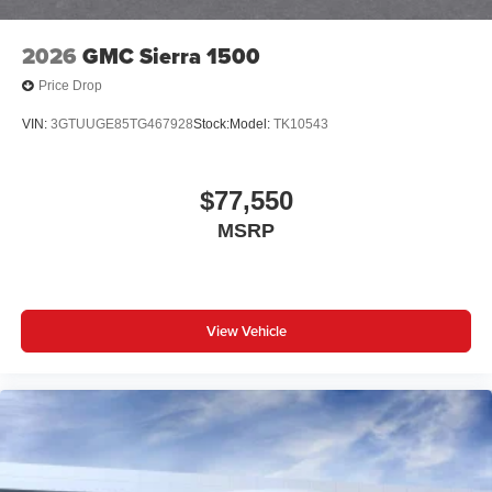
2026
GMC Sierra 1500
Price Drop
VIN:
3GTUUGE85TG467928
Stock:
Model:
TK10543
$77,550
MSRP
View Vehicle