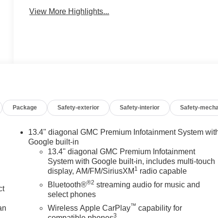
View More Highlights...
Package
Safety-exterior
Safety-interior
Safety-mecha
13.4" diagonal GMC Premium Infotainment System wit
Google built-in
13.4" diagonal GMC Premium Infotainment
System with Google built-in, includes multi-touch
1
display, AM/FM/SiriusXM
radio capable
®2
Bluetooth®
streaming audio for music and
ct
select phones
™
an
Wireless Apple CarPlay
capability for
3
compatible phones