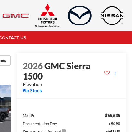
CONTACT US
lity
2026
GMC Sierra
1500
Elevation
In Stock
$65,535
MSRP:
+$490
Documentation Fee:
-$4,000
Peruzzi Truck Discount