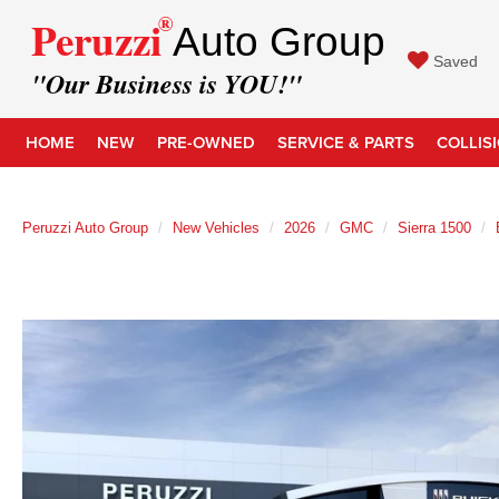
®
Peruzzi
Auto Group
Saved
"Our Business is YOU!"
HOME
NEW
PRE-OWNED
SERVICE & PARTS
COLLIS
Peruzzi Auto Group
New Vehicles
2026
GMC
Sierra 1500