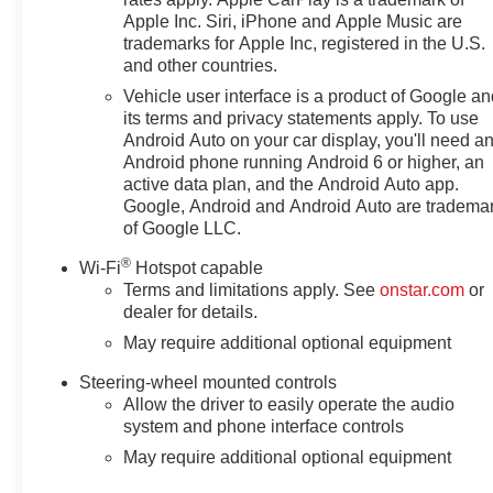
Apple Inc. Siri, iPhone and Apple Music are
trademarks for Apple Inc, registered in the U.S.
and other countries.
Vehicle user interface is a product of Google a
its terms and privacy statements apply. To use
Android Auto on your car display, you'll need a
Android phone running Android 6 or higher, an
active data plan, and the Android Auto app.
Google, Android and Android Auto are tradema
of Google LLC.
®
Wi-Fi
Hotspot capable
Terms and limitations apply. See
onstar.com
or
dealer for details.
May require additional optional equipment
Steering-wheel mounted controls
Allow the driver to easily operate the audio
system and phone interface controls
May require additional optional equipment