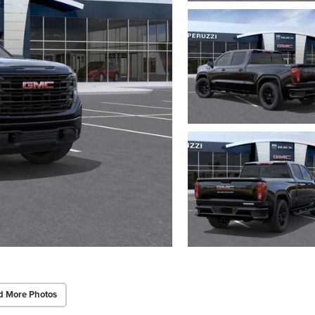
d More Photos