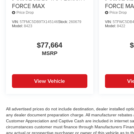
FORCE MAX
FORCE M
Price Drop
Price Drop
VIN:
5TFMC5DB9TX145146
Stock:
260679
VIN:
5TFWC5DB4
Model:
8423
Model:
8422
$77,664
$
MSRP
View Vehicle
Vi
All advertised prices do not include destination, dealer installed 
any dealer document preparation charge. All manufacturer rebates 
Customer Appreciation and Captive Cash are included in internet sal
circumstances customer must finance through Manufacturers Financi
any actual or prospective purchaser or owner of this vehicle as to th