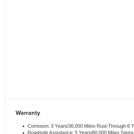
Warranty
Corrosion: 3 Years/36,000 Miles Rust-Through 6 
Roadside Assistance: 5 Years/60,000 Miles Sierr