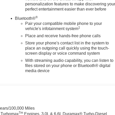
personalization features to make discovering you
perfect entertainment easier than ever before
®
Bluetooth®
Pair your compatible mobile phone to your
1
vehicle's infotainment system
Place and receive hands-free phone calls
Store your phone's contact list in the system to
place an outgoing call quickly using the touch-
screen display or voice command system
With streaming audio capability, you can listen to
files stored on your phone or Bluetooth® digital
media device
Years/100,000 Miles
Tm
a Turbomax
Engines, 3.0L & 6.6L Duramax® Turbo-Diesel