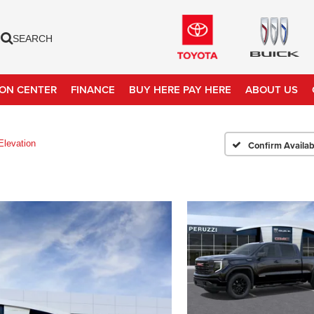
SEARCH
ION CENTER
FINANCE
BUY HERE PAY HERE
ABOUT US
Elevation
Confirm Availabi