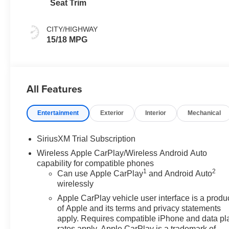
Seat Trim
CITY/HIGHWAY
15/18 MPG
All Features
Entertainment
Exterior
Interior
Mechanical
SiriusXM Trial Subscription
Wireless Apple CarPlay/Wireless Android Auto
capability for compatible phones
1
2
Can use Apple CarPlay
and Android Auto
wirelessly
Apple CarPlay vehicle user interface is a produ
of Apple and its terms and privacy statements
apply. Requires compatible iPhone and data pl
rates apply. Apple CarPlay is a trademark of