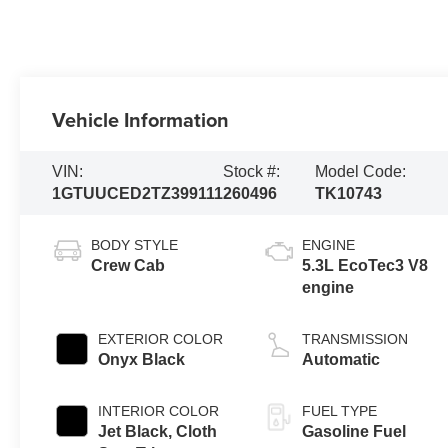
Vehicle Information
VIN:
Stock #:
Model Code:
1GTUUCED2TZ399111
260496
TK10743
BODY STYLE
ENGINE
Crew Cab
5.3L EcoTec3 V8
engine
EXTERIOR COLOR
TRANSMISSION
Onyx Black
Automatic
INTERIOR COLOR
FUEL TYPE
Jet Black, Cloth
Gasoline Fuel