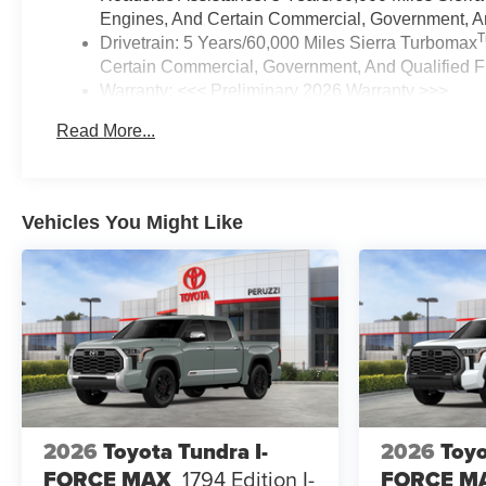
Engines, And Certain Commercial, Government, And
Drivetrain: 5 Years/60,000 Miles Sierra Turbomax
Certain Commercial, Government, And Qualified Fl
Warranty: <<< Preliminary 2026 Warranty >>>
Basic: 3 Years/36,000 Miles
Read More...
Maintenance: First Visit: 12 Months/12,000 Miles
Vehicles You Might Like
2026
Toyota Tundra I-
2026
Toyo
FORCE MAX
1794 Edition I-
FORCE M