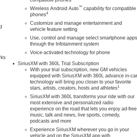
™
Wireless Android Auto
capability for compatible
4
phones
Customize and manage entertainment and
nd
vehicle feature setting
Use, control and manage select smartphone app
n
through the Infotainment system
Voice-activated technology for phone
rks
SiriusXM with 360L Trial Subscription
With your trial subscription, new GM vehicles
equipped with SiriusXM with 360L advance in-ca
technology will bring you closer to your favorite
1
stars, artists, creators, hosts and athletes
SiriusXM with 360L transforms your ride with our
most extensive and personalized radio
experience on the road that lets you enjoy ad-free
music, talk and news, live sports, comedy,
podcasts and more
Experience SiriusXM wherever you go in your
vehicle and on the SiriusXM app with