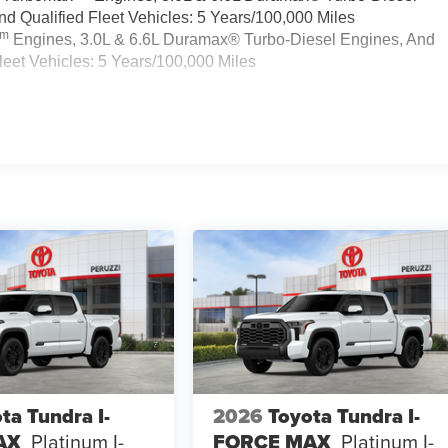
 Qualified Fleet Vehicles: 5 Years/100,000 Miles
Tm
Engines, 3.0L & 6.6L Duramax® Turbo-Diesel Engines, And
eet Vehicles: 5 Years/100,000 Miles
ta Tundra I-
2026
Toyota Tundra I-
AX
Platinum I-
FORCE MAX
Platinum I-