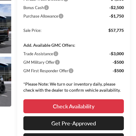
-$2,500
Bonus Cash
-$1,750
Purchase Allowance
$57,775
Sale Price:
Add. Available GMC Offers:
-$3,000
Trade Assistance
-$500
GM Military Offer
-$500
GM First Responder Offer
*Please Note: We turn our inventory daily, please
check with the dealer to confirm vehicle availability.
Check Availability
Get Pre-Approved