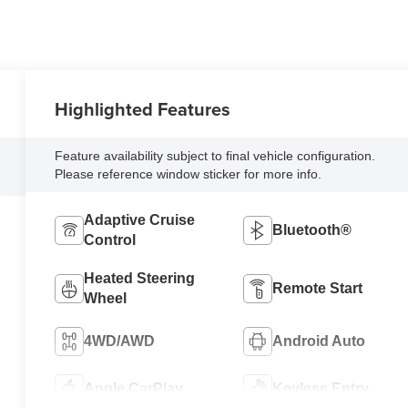
Highlighted Features
Feature availability subject to final vehicle configuration.
Please reference window sticker for more info.
Adaptive Cruise
Bluetooth®
Control
Heated Steering
Remote Start
Wheel
4WD/AWD
Android Auto
Apple CarPlay
Keyless Entry