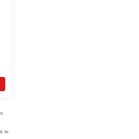
s,
d, to