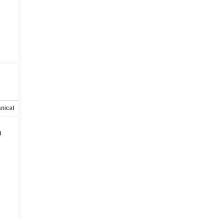
nical
Options
Specs
h