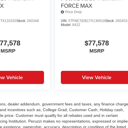
AX
FORCE MAX
Price Drop
TX133320
Stock:
260348
VIN:
5TFWC5DB1TX136918
Stock:
260453
Model:
8422
77,578
$77,578
MSRP
MSRP
ew Vehicle
View Vehicle
options, dealer addendum, government fees and taxes, any finance charge
and incentives such as; College Grad, Customer Cash, Holiday cash,
e price. Customer must qualify for all rebates used and in certain
ng Institution. Peruzzi makes no representations, expressed or implie
e existence, ownership, accuracy, description or condition of the listed