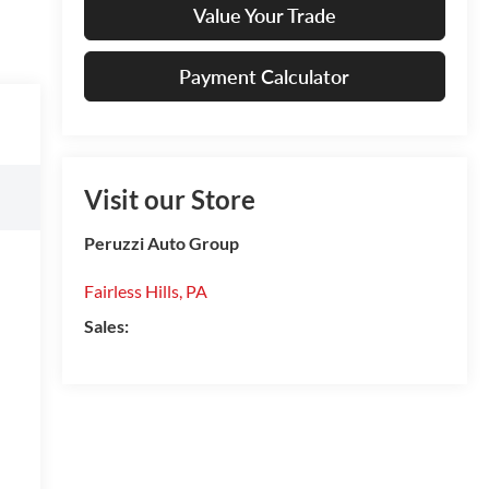
Value Your Trade
Payment Calculator
Visit our Store
Peruzzi Auto Group
Fairless Hills
,
PA
Sales: