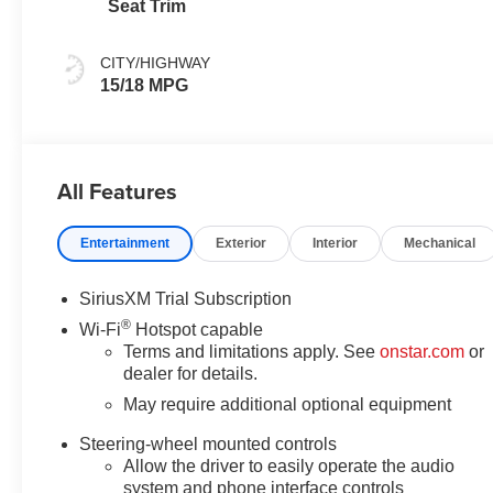
Seat Trim
CITY/HIGHWAY
15/18 MPG
All Features
Entertainment
Exterior
Interior
Mechanical
SiriusXM Trial Subscription
®
Wi-Fi
Hotspot capable
Terms and limitations apply. See
onstar.com
or
dealer for details.
May require additional optional equipment
Steering-wheel mounted controls
Allow the driver to easily operate the audio
system and phone interface controls