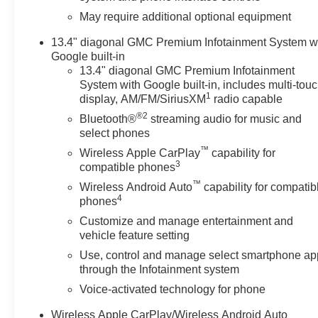
May require additional optional equipment
13.4" diagonal GMC Premium Infotainment System w
Google built-in
13.4" diagonal GMC Premium Infotainment
System with Google built-in, includes multi-tou
1
display, AM/FM/SiriusXM
radio capable
®2
Bluetooth®
streaming audio for music and
select phones
™
Wireless Apple CarPlay
capability for
3
compatible phones
™
Wireless Android Auto
capability for compatib
4
phones
Customize and manage entertainment and
vehicle feature setting
Use, control and manage select smartphone ap
through the Infotainment system
Voice-activated technology for phone
Wireless Apple CarPlay/Wireless Android Auto