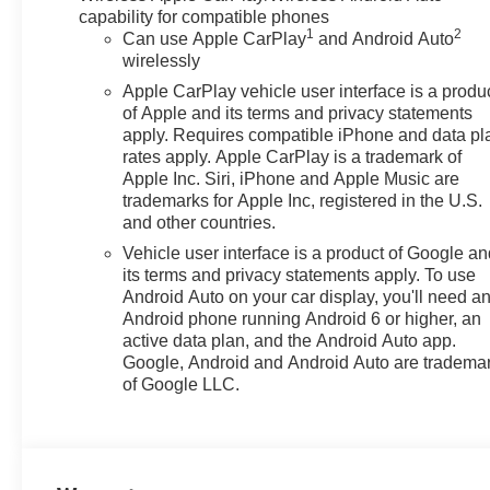
capability for compatible phones
1
2
Can use Apple CarPlay
and Android Auto
wirelessly
Apple CarPlay vehicle user interface is a produ
of Apple and its terms and privacy statements
apply. Requires compatible iPhone and data pl
rates apply. Apple CarPlay is a trademark of
Apple Inc. Siri, iPhone and Apple Music are
trademarks for Apple Inc, registered in the U.S.
and other countries.
Vehicle user interface is a product of Google a
its terms and privacy statements apply. To use
Android Auto on your car display, you'll need a
Android phone running Android 6 or higher, an
active data plan, and the Android Auto app.
Google, Android and Android Auto are tradema
of Google LLC.