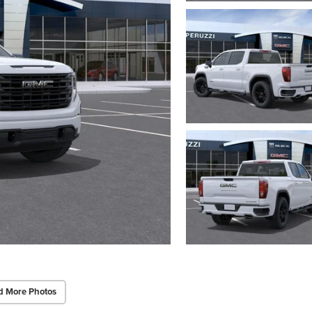
d More Photos