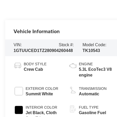
Vehicle Information
VIN:
Stock #:
Model Code:
1GTUUCED1TZ280904
260448
TK10543
BODY STYLE
ENGINE
Crew Cab
5.3L EcoTec3 V8
engine
EXTERIOR COLOR
TRANSMISSION
Summit White
Automatic
INTERIOR COLOR
FUEL TYPE
Jet Black, Cloth
Gasoline Fuel