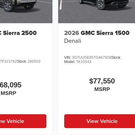
 Sierra 2500
2026
GMC Sierra 1500
Denali
VIN:
3GTUUGE85TG467928
Stock:
TF323762
Stock:
260503
Model:
TK10543
$77,550
68,095
MSRP
MSRP
ew Vehicle
View Vehicle