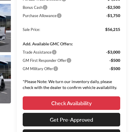
-$2,500
Bonus Cash
-$1,750
Purchase Allowance
$56,215
Sale Price:
Add. Available GMC Offers:
-$3,000
Trade Assistance
-$500
GM First Responder Offer
-$500
GM Military Offer
*Please Note: We turn our inventory daily, please
check with the dealer to confirm vehicle availability.
Check Availability
Get Pre-Approved