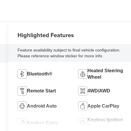
Highlighted Features
Feature availability subject to final vehicle configuration.
Please reference window sticker for more info.
Heated Steering
Bluetooth®
Wheel
Remote Start
4WD/AWD
Android Auto
Apple CarPlay
Keyless Ignition
Keyless Entry
System