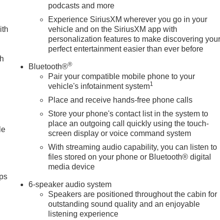
podcasts and more
Experience SiriusXM wherever you go in your
ith
vehicle and on the SiriusXM app with
personalization features to make discovering you
perfect entertainment easier than ever before
ch
®
Bluetooth®
Pair your compatible mobile phone to your
1
vehicle's infotainment system
Place and receive hands-free phone calls
Store your phone's contact list in the system to
place an outgoing call quickly using the touch-
le
screen display or voice command system
With streaming audio capability, you can listen to
files stored on your phone or Bluetooth® digital
media device
ps
6-speaker audio system
Speakers are positioned throughout the cabin for
outstanding sound quality and an enjoyable
listening experience