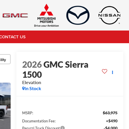
CONTACT US
lity
2026
GMC Sierra
1500
Elevation
In Stock
$63,975
MSRP:
+$490
Documentation Fee:
-$4,000
Peruzzi Truck Discount