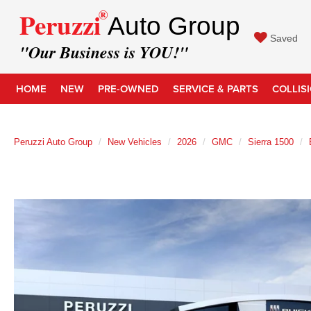
®
Peruzzi
Auto Group
Saved
"Our Business is YOU!"
HOME
NEW
PRE-OWNED
SERVICE & PARTS
COLLIS
Peruzzi Auto Group
New Vehicles
2026
GMC
Sierra 1500