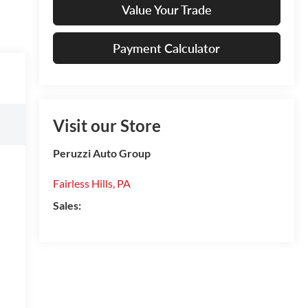
Value Your Trade
Payment Calculator
Visit our Store
Peruzzi Auto Group
Fairless Hills
,
PA
Sales: