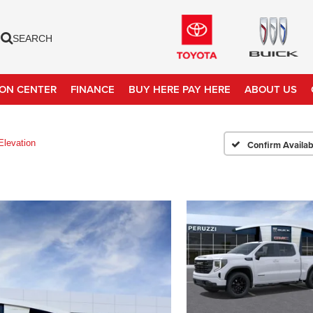
SEARCH
ION CENTER
FINANCE
BUY HERE PAY HERE
ABOUT US
Elevation
Confirm Availabi