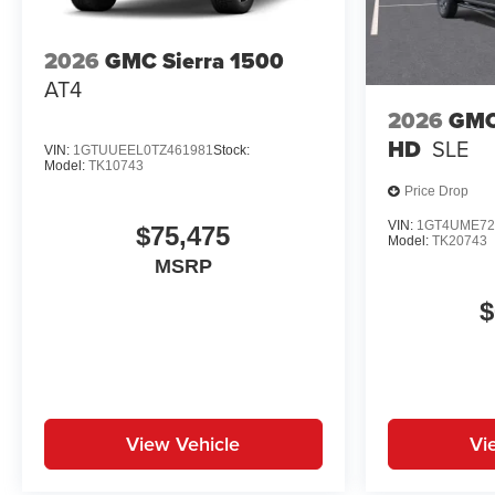
2026
GMC Sierra 1500
AT4
2026
GMC
HD
SLE
VIN:
1GTUUEEL0TZ461981
Stock:
Model:
TK10743
Price Drop
VIN:
1GT4UME72
$75,475
Model:
TK20743
MSRP
$
View Vehicle
Vi