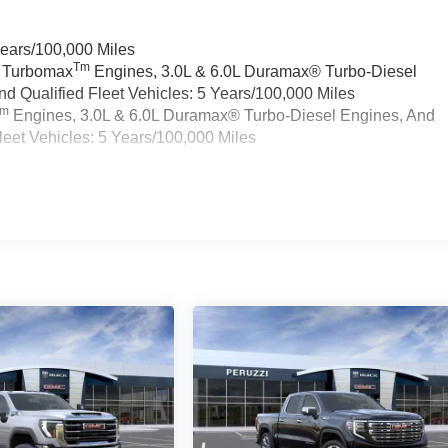
Years/100,000 Miles
Tm
a Turbomax
Engines, 3.0L & 6.0L Duramax® Turbo-Diesel
 Qualified Fleet Vehicles: 5 Years/100,000 Miles
Tm
Engines, 3.0L & 6.0L Duramax® Turbo-Diesel Engines, And
eet Vehicles: 5 Years/100,000 Miles