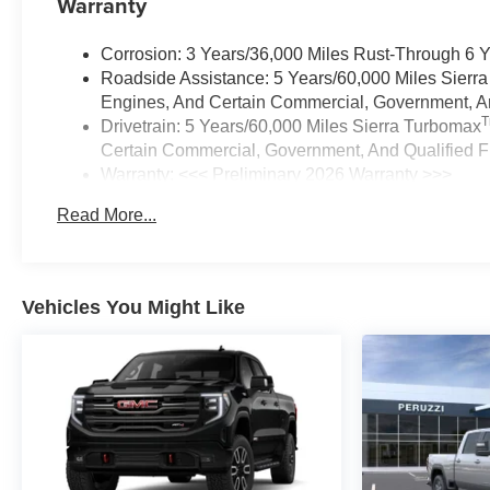
Warranty
Corrosion: 3 Years/36,000 Miles Rust-Through 6 
Roadside Assistance: 5 Years/60,000 Miles Sierr
Engines, And Certain Commercial, Government, And
Drivetrain: 5 Years/60,000 Miles Sierra Turbomax
Certain Commercial, Government, And Qualified Fl
Warranty: <<< Preliminary 2026 Warranty >>>
Basic: 3 Years/36,000 Miles
Read More...
Maintenance: First Visit: 12 Months/12,000 Miles
Vehicles You Might Like