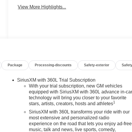
View More Highlights...
Package
Processing-discounts
Safety-exterior
Safety
SiriusXM with 360L Trial Subscription
With your trial subscription, new GM vehicles
equipped with SiriusXM with 360L advance in-ca
technology will bring you closer to your favorite
1
stars, artists, creators, hosts and athletes
SiriusXM with 360L transforms your ride with our
most extensive and personalized radio
experience on the road that lets you enjoy ad-free
music, talk and news, live sports, comedy,