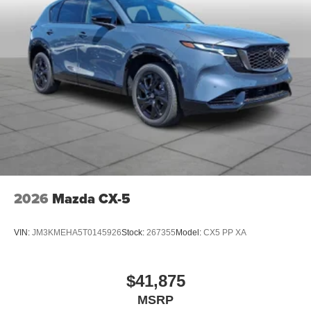
2026
Mazda CX-5
VIN:
JM3KMEHA5T0145926
Stock:
267355
Model:
CX5 PP XA
$41,875
MSRP