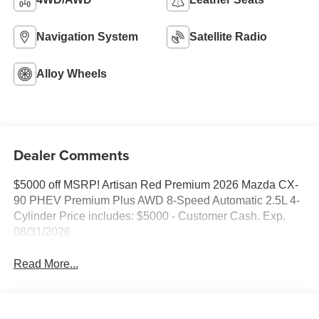
Navigation System
Satellite Radio
Alloy Wheels
Dealer Comments
$5000 off MSRP! Artisan Red Premium 2026 Mazda CX-
90 PHEV Premium Plus AWD 8-Speed Automatic 2.5L 4-
Cylinder Price includes: $5000 - Customer Cash. Exp.
08/31/2026
Read More...