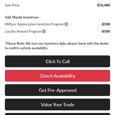
$56,480
Sale Price:
Add. Mazda Incentives:
-$500
Military Appreciation Incentive Program
-$500
Loyalty Reward Program
*Please Note: We turn our inventory daily, please check with the dealer
to confirm vehicle availability.
Click To Call
Check Availability
Get Pre-Approved
Value Your Trade