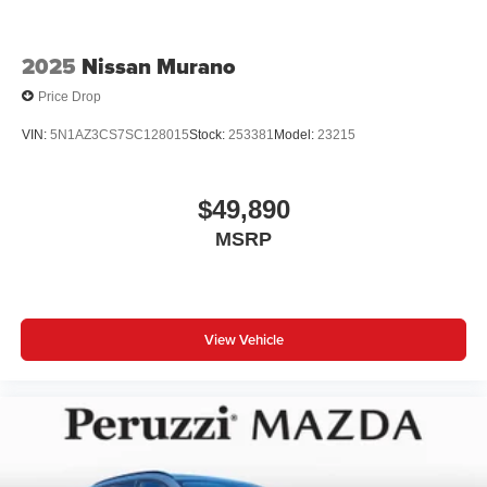
2025
Nissan Murano
Price Drop
VIN:
5N1AZ3CS7SC128015
Stock:
253381
Model:
23215
$49,890
MSRP
View Vehicle