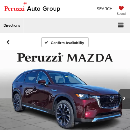
®
Peruzzi
Auto Group
SEARCH
Saved
Directions
Confirm Availability