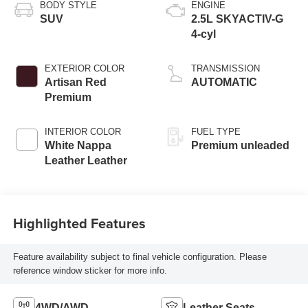
BODY STYLE
ENGINE
SUV
2.5L SKYACTIV-G
4-cyl
EXTERIOR COLOR
TRANSMISSION
Artisan Red
AUTOMATIC
Premium
INTERIOR COLOR
FUEL TYPE
White Nappa
Premium unleaded
Leather Leather
Highlighted Features
Feature availability subject to final vehicle configuration. Please
reference window sticker for more info.
4WD/AWD
Leather Seats