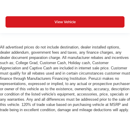
View Vehicle
All advertised prices do not include destination, dealer installed options,
dealer addendum, government fees and taxes, any finance charges, any
dealer document preparation charge. All manufacturer rebates and incentives
such as; College Grad, Customer Cash, Holiday cash, Customer
Appreciation and Captive Cash are included in internet sale price. Customer
must qualify for all rebates used and in certain circumstances customer must
finance through Manufacturers Financing Institution. Peruzzi makes no
representations, expressed or implied, to any actual or prospective purchaser
or owner of this vehicle as to the existence, ownership, accuracy, description
or condition of the listed vehicle's equipment, accessories, price, specials or
any warranties. Any and all differences must be addressed prior to the sale of
this vehicle. 120% of trade value based on purchasing vehicle at MSRP and
trade being in excellent condition, damage and mileage deductions will apply.