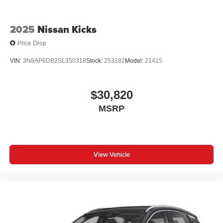
2025
Nissan Kicks
Price Drop
VIN:
3N8AP6DB2SL350318
Stock:
253182
Model:
21415
$30,820
MSRP
View Vehicle