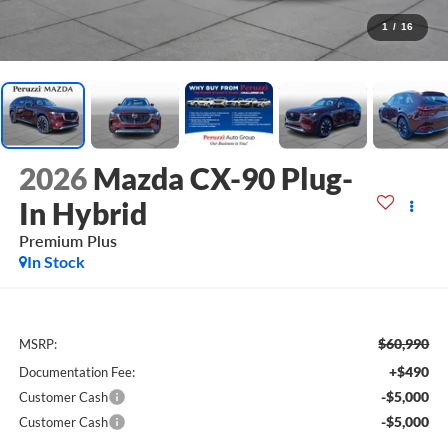
1
/
16
2026
Mazda CX-90 Plug-
In Hybrid
Premium Plus
In Stock
$60,990
MSRP:
+$490
Documentation Fee:
-$5,000
Customer Cash
-$5,000
Customer Cash