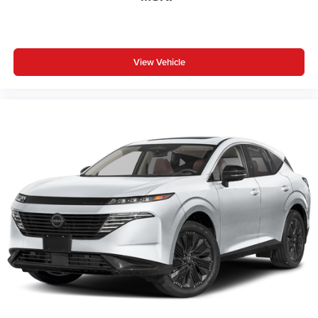
View Vehicle