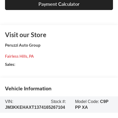
Payment Calculator
Visit our Store
Peruzzi Auto Group
Fairless Hills
,
PA
Sales:
Vehicle Information
VIN:
Stock #:
Model Code:
C9P
JM3KKEHAXT1374165
267104
PP XA