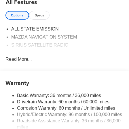
All Features
Options
Specs
ALL STATE EMISSION
MAZDA NAVIGATION SYSTEM
SIRIUS SATELLITE RADIO
Read More...
Warranty
Basic Warranty: 36 months / 36,000 miles
Drivetrain Warranty: 60 months / 60,000 miles
Corrosion Warranty: 60 months / Unlimited miles
Hybrid/Electric Warranty: 96 months / 100,000 miles
Roadside Assistance Warranty: 36 months / 36,000
miles