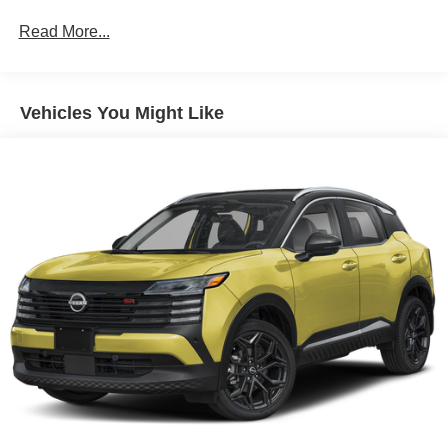
Read More...
Vehicles You Might Like