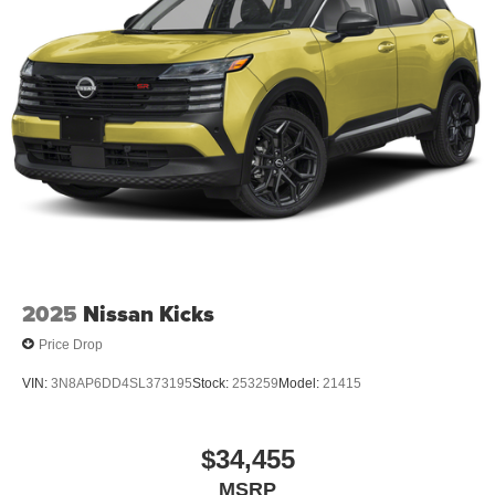
2025
Nissan Kicks
Price Drop
VIN:
3N8AP6DD4SL373195
Stock:
253259
Model:
21415
$34,455
MSRP