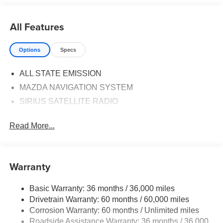
All Features
Options
Specs
ALL STATE EMISSION
MAZDA NAVIGATION SYSTEM
SIRIUS SATELLITE RADIO
Read More...
Warranty
Basic Warranty: 36 months / 36,000 miles
Drivetrain Warranty: 60 months / 60,000 miles
Corrosion Warranty: 60 months / Unlimited miles
Roadside Assistance Warranty: 36 months / 36,000