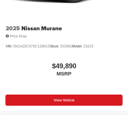
2025
Nissan Murano
Price Drop
VIN:
5N1AZ3CS7SC128015
Stock:
253381
Model:
23215
$49,890
MSRP
View Vehicle