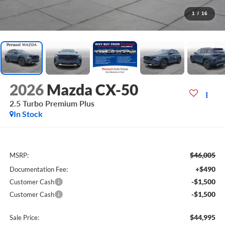
1
/
16
2026
Mazda CX-50
2.5 Turbo Premium Plus
In Stock
$46,005
MSRP:
+$490
Documentation Fee:
-$1,500
Customer Cash
-$1,500
Customer Cash
$44,995
Sale Price: