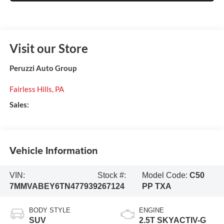
Visit our Store
Peruzzi Auto Group
Fairless Hills
,
PA
Sales:
Vehicle Information
VIN:
Stock #:
Model Code:
C50
7MMVABEY6TN477939
267124
PP TXA
BODY STYLE
ENGINE
SUV
2.5T SKYACTIV-G