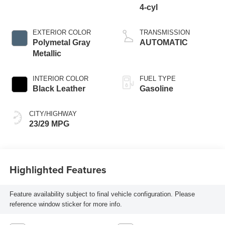
4-cyl
EXTERIOR COLOR
TRANSMISSION
Polymetal Gray
AUTOMATIC
Metallic
INTERIOR COLOR
FUEL TYPE
Black Leather
Gasoline
CITY/HIGHWAY
23/29 MPG
Highlighted Features
Feature availability subject to final vehicle configuration. Please
reference window sticker for more info.