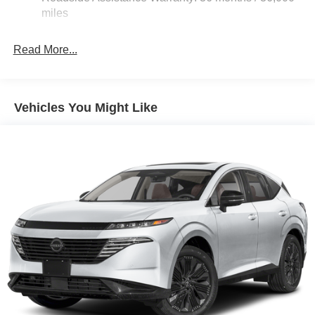
miles
Read More...
Vehicles You Might Like