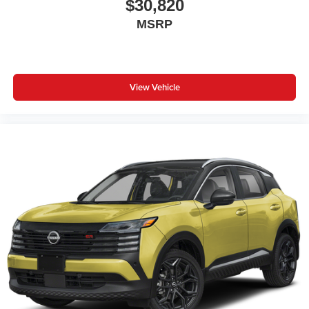
$30,820
MSRP
View Vehicle