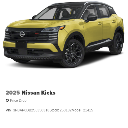
2025
Nissan Kicks
Price Drop
VIN:
3N8AP6DB2SL350318
Stock:
253182
Model:
21415