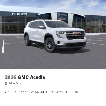
2026
GMC Acadia
Price Drop
VIN:
1GKENNKS2TJ285371
Stock:
260338
Model:
TLD56