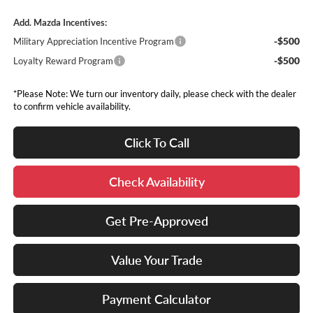
Add. Mazda Incentives:
-$500
Military Appreciation Incentive Program
-$500
Loyalty Reward Program
*Please Note: We turn our inventory daily, please check with the dealer
to confirm vehicle availability.
Click To Call
Check Availability
Get Pre-Approved
Value Your Trade
Payment Calculator