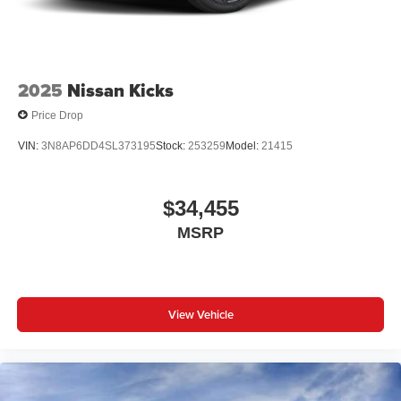
2025
Nissan Kicks
Price Drop
VIN:
3N8AP6DD4SL373195
Stock:
253259
Model:
21415
$34,455
MSRP
View Vehicle