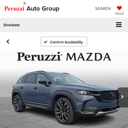
®
Peruzzi
Auto Group
SEARCH
Saved
Directions
Confirm Availability