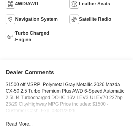
4WD/AWD
Leather Seats
Navigation System
Satellite Radio
Turbo Charged
Engine
Dealer Comments
$1500 off MSRP! Polymetal Gray Metallic 2026 Mazda
CX-50 2.5 Turbo Premium Plus AWD 6-Speed Automatic
2.5L I4 Turbocharged DOHC 16V LEV3-ULEV70 227hp
23/29 City/Highway MPG Price includes: $1500 -
Customer Cash. Exp. 08/31/2026
Read More...