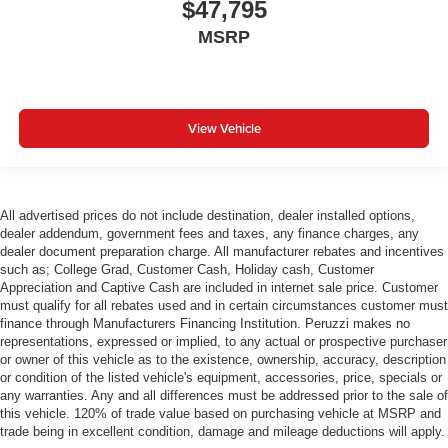
$47,795
MSRP
View Vehicle
All advertised prices do not include destination, dealer installed options,
dealer addendum, government fees and taxes, any finance charges, any
dealer document preparation charge. All manufacturer rebates and incentives
such as; College Grad, Customer Cash, Holiday cash, Customer
Appreciation and Captive Cash are included in internet sale price. Customer
must qualify for all rebates used and in certain circumstances customer must
finance through Manufacturers Financing Institution. Peruzzi makes no
representations, expressed or implied, to any actual or prospective purchaser
or owner of this vehicle as to the existence, ownership, accuracy, description
or condition of the listed vehicle's equipment, accessories, price, specials or
any warranties. Any and all differences must be addressed prior to the sale of
this vehicle. 120% of trade value based on purchasing vehicle at MSRP and
trade being in excellent condition, damage and mileage deductions will apply.