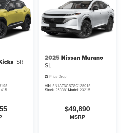
2025
Nissan Murano
Kicks
SR
SL
Price Drop
3195
VIN:
5N1AZ3CS7SC128015
1415
Stock:
253381
Model:
23215
55
$49,890
P
MSRP