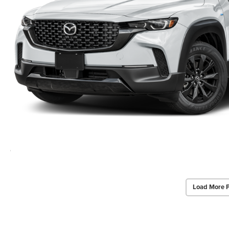
Load More 