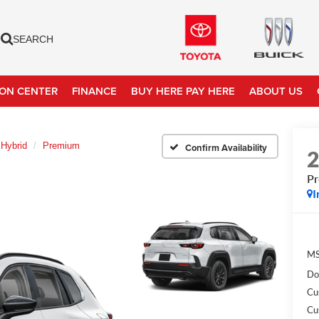
SEARCH
ION CENTER
FINANCE
BUY HERE PAY HERE
ABOUT US
Hybrid
Premium
Confirm Availability
P
I
MS
Do
Cu
Cu