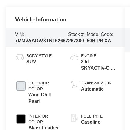
Vehicle Information
VIN:
Stock #:
Model Code:
7MMVAADWXTN162667
267380
50H PR XA
BODY STYLE
ENGINE
SUV
2.5L
SKYACTIV-G 4-
cyl
EXTERIOR
TRANSMISSION
COLOR
Automatic
Wind Chill
Pearl
INTERIOR
FUEL TYPE
COLOR
Gasoline
Black Leather