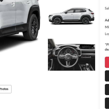
Sal
Ad
Mi
Lo
*P
de
Photos