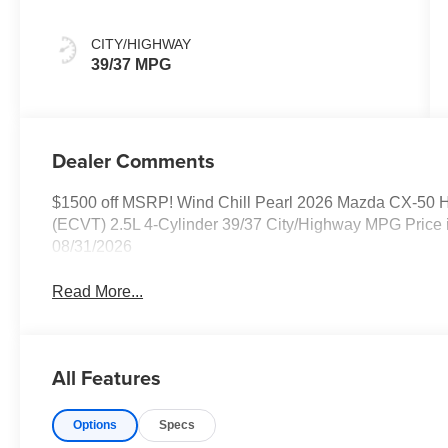
CITY/HIGHWAY
39/37 MPG
Dealer Comments
$1500 off MSRP! Wind Chill Pearl 2026 Mazda CX-50 
(ECVT) 2.5L 4-Cylinder 39/37 City/Highway MPG Price 
08/31/2026
Read More...
All Features
Options
Specs