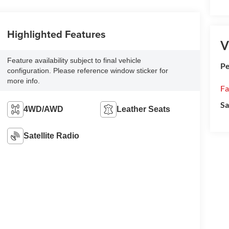
Highlighted Features
V
Feature availability subject to final vehicle
Pe
configuration. Please reference window sticker for
more info.
Fa
Sa
4WD/AWD
Leather Seats
Satellite Radio