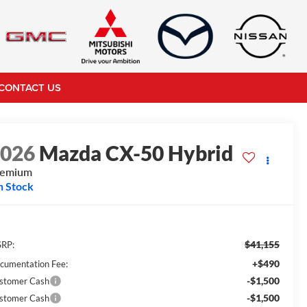
CONTACT US
2026
Mazda CX-50 Hybrid
remium
n Stock
$41,155
RP:
+$490
cumentation Fee:
-$1,500
stomer Cash
-$1,500
stomer Cash