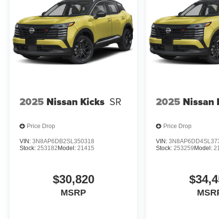
2025
Nissan Kicks
SR
2025
Nissan 
Price Drop
Price Drop
VIN:
3N8AP6DB2SL350318
VIN:
3N8AP6DD4SL37
Stock:
253182
Model:
21415
Stock:
253259
Model:
2
$30,820
$34,4
MSRP
MSR