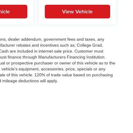
icle
View Vehicle
options, dealer addendum, government fees and taxes, any
facturer rebates and incentives such as; College Grad,
sh are included in internet sale price. Customer must
must finance through Manufacturers Financing Institution.
al or prospective purchaser or owner of this vehicle as to the
d vehicle's equipment, accessories, price, specials or any
sale of this vehicle. 120% of trade value based on purchasing
 mileage deductions will apply.
|
Privacy
| Peruzzi Auto Group
|
Fairless Hills,
PA