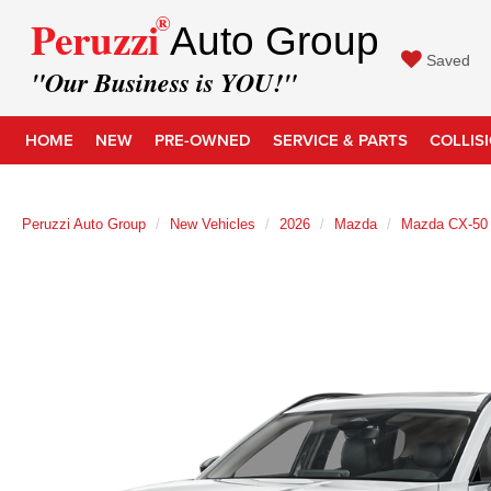
®
Peruzzi
Auto Group
Saved
"Our Business is YOU!"
HOME
NEW
PRE-OWNED
SERVICE & PARTS
COLLIS
Peruzzi Auto Group
New Vehicles
2026
Mazda
Mazda CX-50 