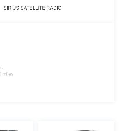
SIRIUS SATELLITE RADIO
es
0 miles