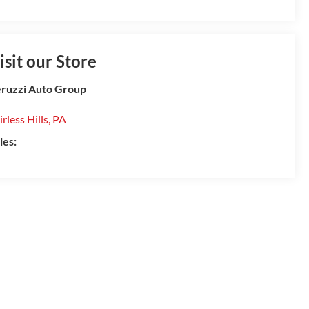
isit our Store
ruzzi Auto Group
irless Hills
,
PA
les: