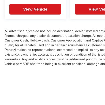
View Vehicle
View Veh
All advertised prices do not include destination, dealer installed 
finance charges, any dealer document preparation charge. All manu
Customer Cash, Holiday cash, Customer Appreciation and Captive Ca
qualify for all rebates used and in certain circumstances customer 
Peruzzi makes no representations, expressed or implied, to any actu
existence, ownership, accuracy, description or condition of the liste
warranties. Any and all differences must be addressed prior to the 
vehicle at MSRP and trade being in excellent condition, damage and
Copyright © 2026
by
DealerOn
|
Sitemap