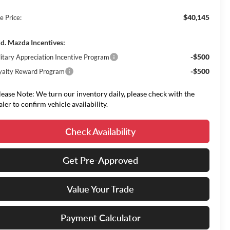
$40,145
e Price:
d. Mazda Incentives:
-$500
litary Appreciation Incentive Program
-$500
yalty Reward Program
lease Note: We turn our inventory daily, please check with the
aler to confirm vehicle availability.
Check Availability
Get Pre-Approved
Value Your Trade
Payment Calculator