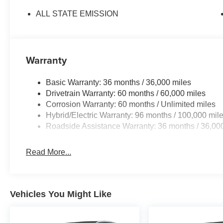
ALL STATE EMISSION
Warranty
Basic Warranty: 36 months / 36,000 miles
Drivetrain Warranty: 60 months / 60,000 miles
Corrosion Warranty: 60 months / Unlimited miles
Hybrid/Electric Warranty: 96 months / 100,000 mil
Roadside Assistance Warranty: 36 months / 36,00
Read More...
Vehicles You Might Like