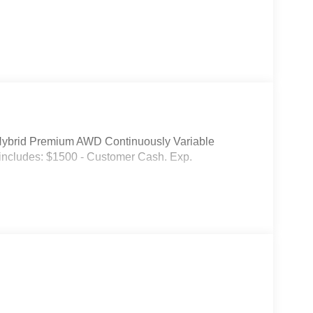
Hybrid Premium AWD Continuously Variable
includes: $1500 - Customer Cash. Exp.