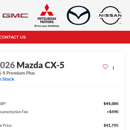
CONTACT US
2026
Mazda CX-5
5 S Premium Plus
n Stock
$41,305
RP:
+$490
cumentation Fee:
$41,795
e Price: