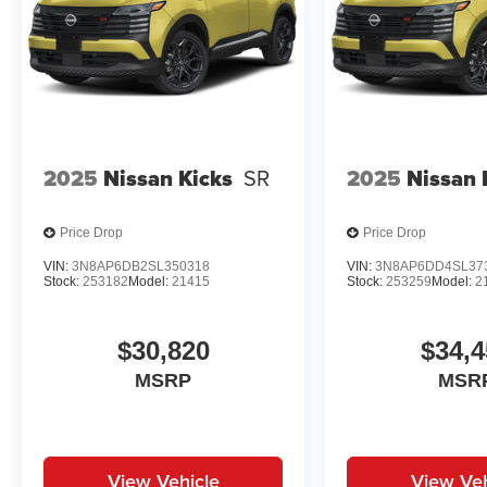
2025
Nissan Kicks
SR
2025
Nissan 
Price Drop
Price Drop
VIN:
3N8AP6DB2SL350318
VIN:
3N8AP6DD4SL37
Stock:
253182
Model:
21415
Stock:
253259
Model:
2
$30,820
$34,4
MSRP
MSR
View Vehicle
View Veh