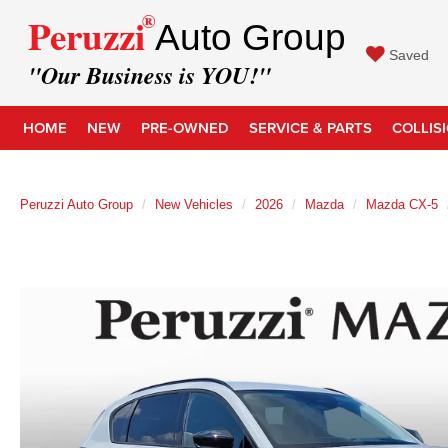
®
Peruzzi
Auto Group
Saved
"Our Business is YOU!"
HOME
NEW
PRE-OWNED
SERVICE & PARTS
COLLIS
Peruzzi Auto Group
New Vehicles
2026
Mazda
Mazda CX-5