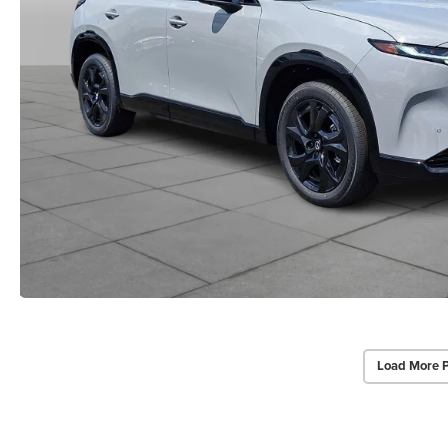
Load More 