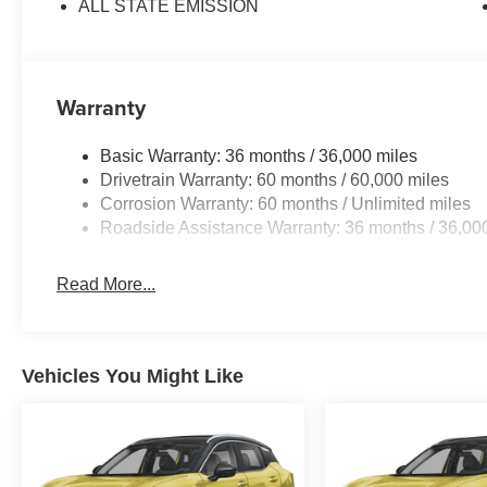
ALL STATE EMISSION
Warranty
Basic Warranty: 36 months / 36,000 miles
Drivetrain Warranty: 60 months / 60,000 miles
Corrosion Warranty: 60 months / Unlimited miles
Roadside Assistance Warranty: 36 months / 36,00
Read More...
Vehicles You Might Like