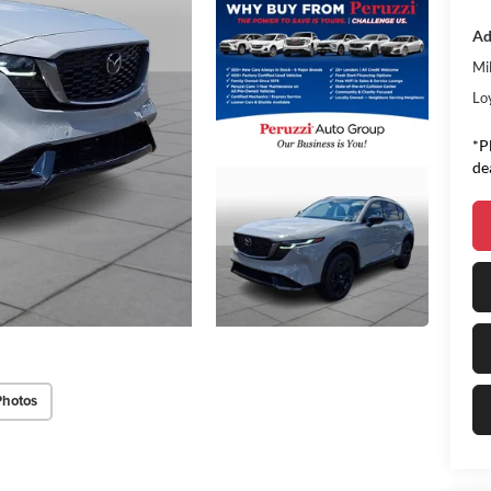
Ad
Mi
Lo
*P
de
Photos