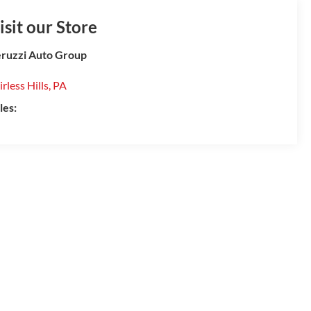
isit our Store
ruzzi Auto Group
irless Hills
,
PA
les: