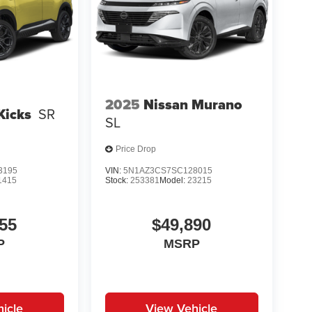
2025
Nissan Murano
Kicks
SR
SL
Price Drop
3195
VIN:
5N1AZ3CS7SC128015
1415
Stock:
253381
Model:
23215
55
$49,890
P
MSRP
icle
View Vehicle