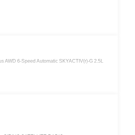
lus AWD 6-Speed Automatic SKYACTIV(r)-G 2.5L