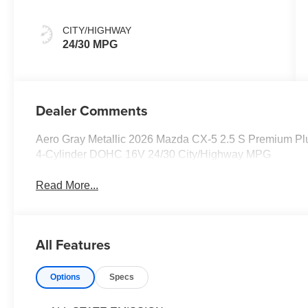
CITY/HIGHWAY
24/30 MPG
Dealer Comments
Aero Gray Metallic 2026 Mazda CX-5 2.5 S Premium P
4-Cylinder DOHC 16V 24/30 City/Highway MPG
Read More...
All Features
Options
Specs