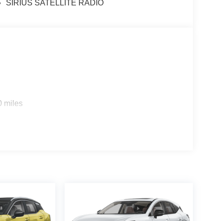
SIRIUS SATELLITE RADIO
0 miles