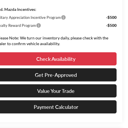
d. Mazda Incentives:
-$500
litary Appreciation Incentive Program
-$500
yalty Reward Program
lease Note: We turn our inventory daily, please check with the
aler to confirm vehicle availability.
Check Availability
Get Pre-Approved
Value Your Trade
Payment Calculator