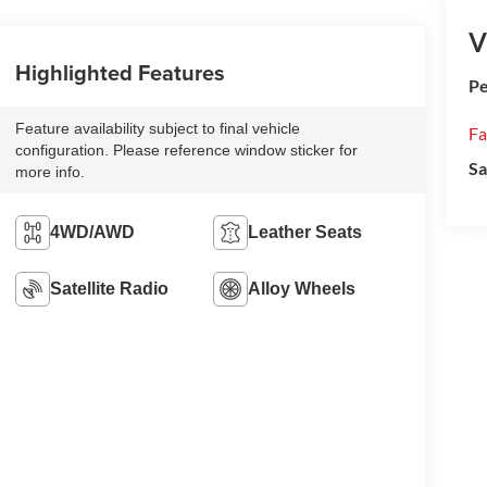
V
Highlighted Features
Pe
Feature availability subject to final vehicle
Fa
configuration. Please reference window sticker for
Sa
more info.
4WD/AWD
Leather Seats
Satellite Radio
Alloy Wheels