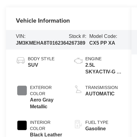
Vehicle Information
VIN:
Stock #:
Model Code:
JM3KMEHA8T0162364
267389
CX5 PP XA
BODY STYLE
ENGINE
SUV
2.5L
SKYACTIV-G 4-
cyl
EXTERIOR
TRANSMISSION
COLOR
AUTOMATIC
Aero Gray
Metallic
INTERIOR
FUEL TYPE
COLOR
Gasoline
Black Leather