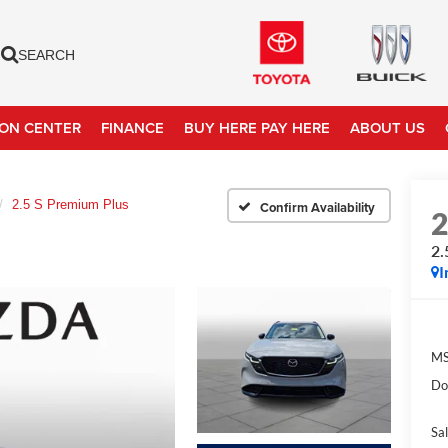
SEARCH
ION CENTER
FINANCE
BUY HERE PAY HERE
ABOUT US
2.5 S Premium Plus
Confirm Availability
2.
I
MS
Do
Sal