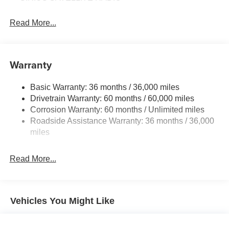
Read More...
Warranty
Basic Warranty: 36 months / 36,000 miles
Drivetrain Warranty: 60 months / 60,000 miles
Corrosion Warranty: 60 months / Unlimited miles
Roadside Assistance Warranty: 36 months / 36,000
miles
Read More...
Vehicles You Might Like