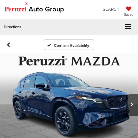
®
Peruzzi
Auto Group
SEARCH
Saved
Directions
Confirm Availability