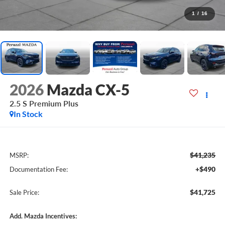
1
/
16
2026
Mazda CX-5
2.5 S Premium Plus
In Stock
$41,235
MSRP:
+$490
Documentation Fee:
$41,725
Sale Price:
Add. Mazda Incentives: