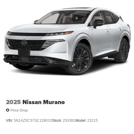
2025
Nissan Murano
Price Drop
VIN:
5N1AZ3CS7SC128015
Stock:
253381
Model:
23215