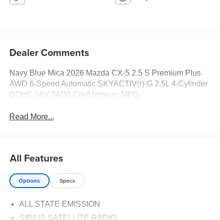
Dealer Comments
Navy Blue Mica 2026 Mazda CX-5 2.5 S Premium Plus
AWD 6-Speed Automatic SKYACTIV(r)-G 2.5L 4-Cylinder
DOHC 16V 24/30 City/Highway MPG
Read More...
All Features
Options
Specs
ALL STATE EMISSION
SIRIUS SATELLITE RADIO