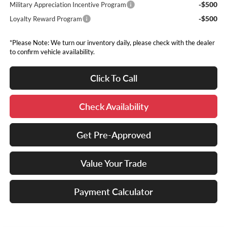
-$500
Military Appreciation Incentive Program
-$500
Loyalty Reward Program
*Please Note: We turn our inventory daily, please check with the dealer
to confirm vehicle availability.
Click To Call
Check Availability
Get Pre-Approved
Value Your Trade
Payment Calculator