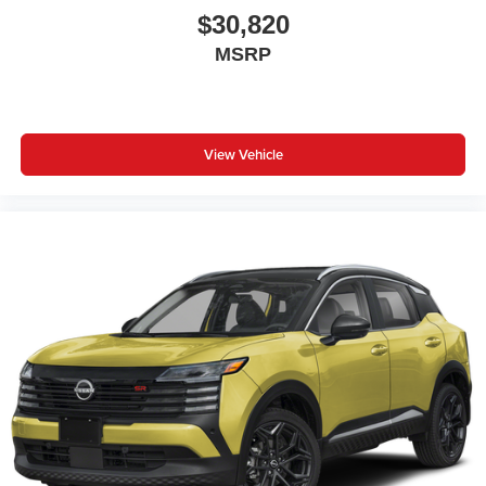
$30,820
MSRP
View Vehicle