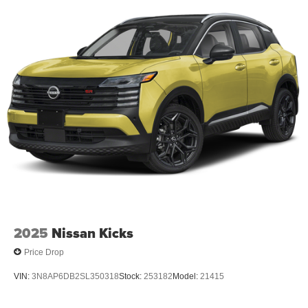
2025
Nissan Kicks
Price Drop
VIN:
3N8AP6DB2SL350318
Stock:
253182
Model:
21415