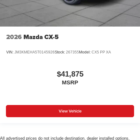
2026
Mazda CX-5
VIN:
JM3KMEHA5T0145926
Stock:
267355
Model:
CX5 PP XA
$41,875
MSRP
View Vehicle
All advertised prices do not include destination, dealer installed options,