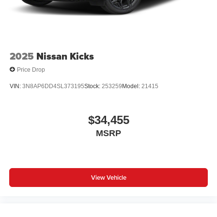
2025
Nissan Kicks
Price Drop
VIN:
3N8AP6DD4SL373195
Stock:
253259
Model:
21415
$34,455
MSRP
View Vehicle