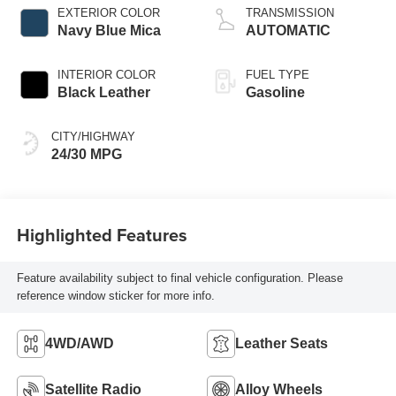
EXTERIOR COLOR
TRANSMISSION
Navy Blue Mica
AUTOMATIC
INTERIOR COLOR
FUEL TYPE
Black Leather
Gasoline
CITY/HIGHWAY
24/30 MPG
Highlighted Features
Feature availability subject to final vehicle configuration. Please
reference window sticker for more info.
4WD/AWD
Leather Seats
Satellite Radio
Alloy Wheels