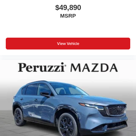
$49,890
MSRP
View Vehicle