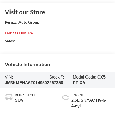
Visit our Store
Peruzzi Auto Group
Fairless Hills
,
PA
Sales:
Vehicle Information
VIN:
Stock #:
Model Code:
CX5
JM3KMEHA6T0149502
267358
PP XA
BODY STYLE
ENGINE
SUV
2.5L SKYACTIV-G
4-cyl