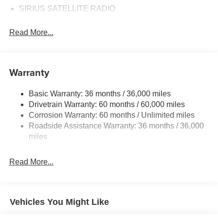
SIRIUS SATELLITE RADIO
Read More...
Warranty
Basic Warranty: 36 months / 36,000 miles
Drivetrain Warranty: 60 months / 60,000 miles
Corrosion Warranty: 60 months / Unlimited miles
Roadside Assistance Warranty: 36 months / 36,000
miles
Read More...
Vehicles You Might Like