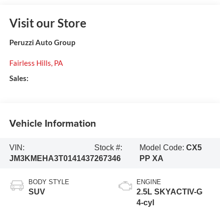
Visit our Store
Peruzzi Auto Group
Fairless Hills
,
PA
Sales:
Vehicle Information
VIN:
Stock #:
Model Code:
CX5
JM3KMEHA3T0141437
267346
PP XA
BODY STYLE
ENGINE
SUV
2.5L SKYACTIV-G
4-cyl