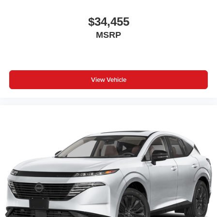
$34,455
MSRP
View Vehicle