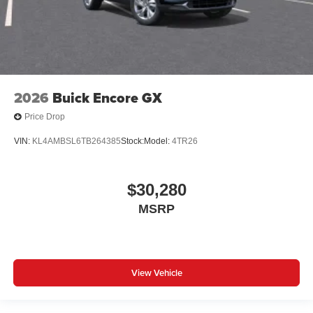
2026
Buick Encore GX
Price Drop
VIN:
KL4AMBSL6TB264385
Stock:
Model:
4TR26
$30,280
MSRP
View Vehicle