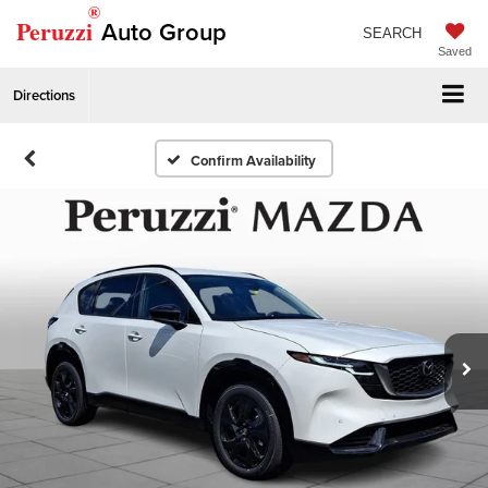
®
Peruzzi
Auto Group
SEARCH
Saved
Directions
Confirm Availability