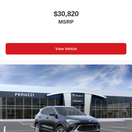
$30,820
MSRP
View Vehicle