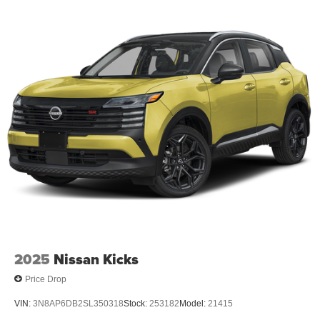
2025
Nissan Kicks
Price Drop
VIN:
3N8AP6DB2SL350318
Stock:
253182
Model:
21415