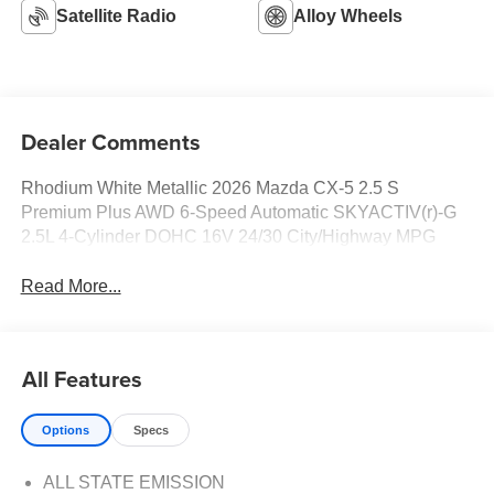
Satellite Radio
Alloy Wheels
Dealer Comments
Rhodium White Metallic 2026 Mazda CX-5 2.5 S
Premium Plus AWD 6-Speed Automatic SKYACTIV(r)-G
2.5L 4-Cylinder DOHC 16V 24/30 City/Highway MPG
Read More...
All Features
Options
Specs
ALL STATE EMISSION