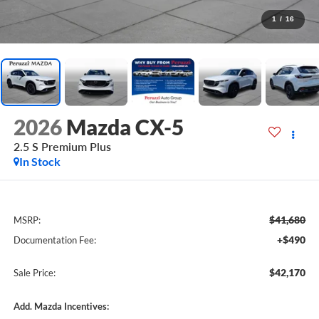
1
/
16
2026
Mazda CX-5
2.5 S Premium Plus
In Stock
$41,680
MSRP:
+$490
Documentation Fee:
$42,170
Sale Price:
Add. Mazda Incentives: