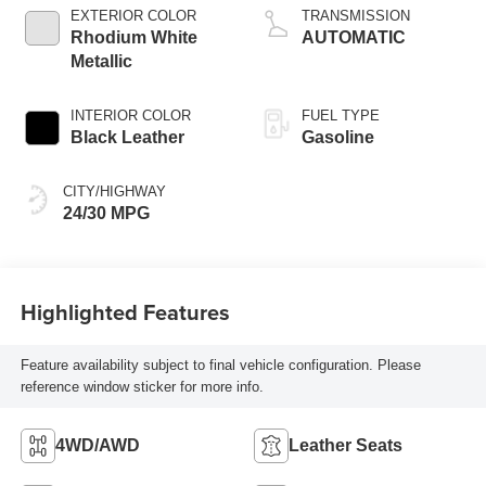
EXTERIOR COLOR
TRANSMISSION
Rhodium White
AUTOMATIC
Metallic
INTERIOR COLOR
FUEL TYPE
Black Leather
Gasoline
CITY/HIGHWAY
24/30 MPG
Highlighted Features
Feature availability subject to final vehicle configuration. Please
reference window sticker for more info.
4WD/AWD
Leather Seats