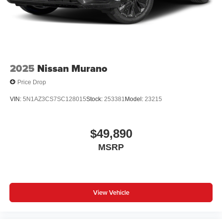
2025
Nissan Murano
Price Drop
VIN:
5N1AZ3CS7SC128015
Stock:
253381
Model:
23215
$49,890
MSRP
View Vehicle