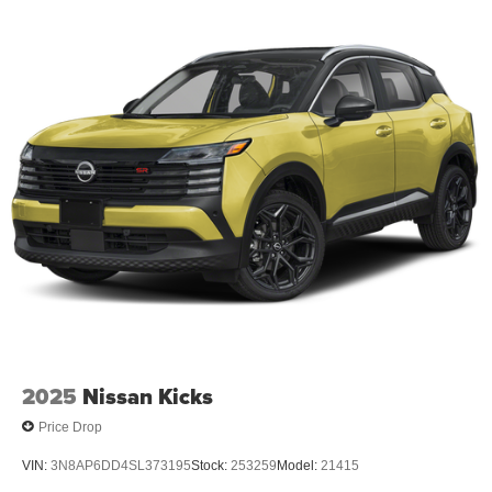
2025
Nissan Kicks
Price Drop
VIN:
3N8AP6DD4SL373195
Stock:
253259
Model:
21415