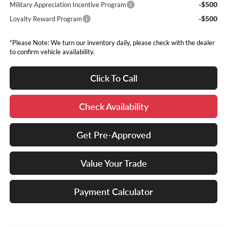
-$500
Military Appreciation Incentive Program
-$500
Loyalty Reward Program
*Please Note: We turn our inventory daily, please check with the dealer
to confirm vehicle availability.
Click To Call
Check Availability
Get Pre-Approved
Value Your Trade
Payment Calculator