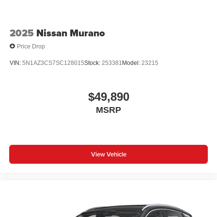
2025
Nissan Murano
Price Drop
VIN:
5N1AZ3CS7SC128015
Stock:
253381
Model:
23215
$49,890
MSRP
View Vehicle