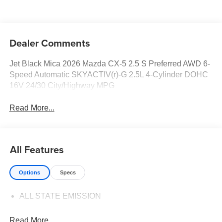
Dealer Comments
Jet Black Mica 2026 Mazda CX-5 2.5 S Preferred AWD 6-
Speed Automatic SKYACTIV(r)-G 2.5L 4-Cylinder DOHC
16V 24/30 City/Highway MPG
Read More...
All Features
Options
Specs
ALL STATE EMISSION
Read More...