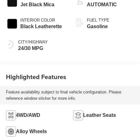
Jet Black Mica
AUTOMATIC
INTERIOR COLOR
FUEL TYPE
Black Leatherette
Gasoline
CITY/HIGHWAY
24/30 MPG
Highlighted Features
Feature availability subject to final vehicle configuration. Please
reference window sticker for more info.
4WD/AWD
Leather Seats
Alloy Wheels