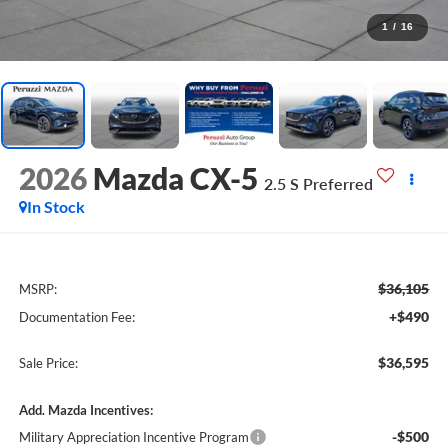
1
/
16
2026
Mazda CX-5
2.5 S Preferred
In Stock
$36,105
MSRP:
+$490
Documentation Fee:
$36,595
Sale Price:
Add. Mazda Incentives:
-$500
Military Appreciation Incentive Program