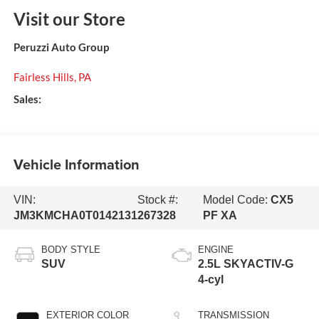
Visit our Store
Peruzzi Auto Group
Fairless Hills
,
PA
Sales:
Vehicle Information
VIN:
Stock #:
Model Code:
CX5
JM3KMCHA0T0142131
267328
PF XA
BODY STYLE
ENGINE
SUV
2.5L SKYACTIV-G
4-cyl
EXTERIOR COLOR
TRANSMISSION