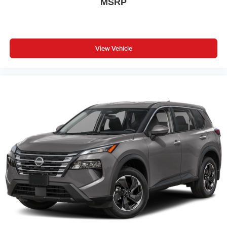
MSRP
View Vehicle