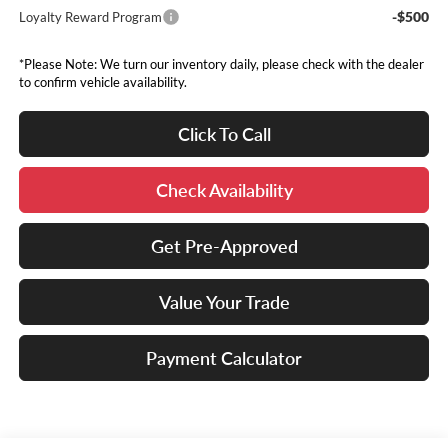
-$500
Loyalty Reward Program
*Please Note: We turn our inventory daily, please check with the dealer
to confirm vehicle availability.
Click To Call
Check Availability
Get Pre-Approved
Value Your Trade
Payment Calculator