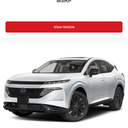
MSRP
View Vehicle