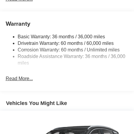
Warranty
Basic Warranty: 36 months / 36,000 miles
Drivetrain Warranty: 60 months / 60,000 miles
Corrosion Warranty: 60 months / Unlimited miles
Roadside Assistance Warranty: 36 months / 36,000
miles
Read More...
Vehicles You Might Like