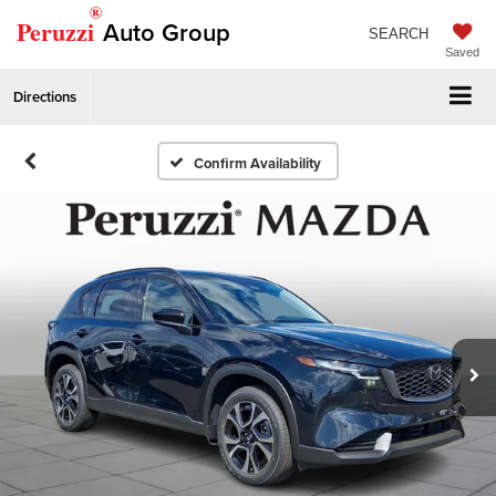
®
Peruzzi
Auto Group
SEARCH
Saved
Directions
Confirm Availability