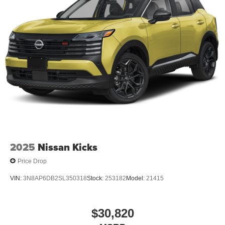
2025
Nissan Kicks
Price Drop
VIN:
3N8AP6DB2SL350318
Stock:
253182
Model:
21415
$30,820