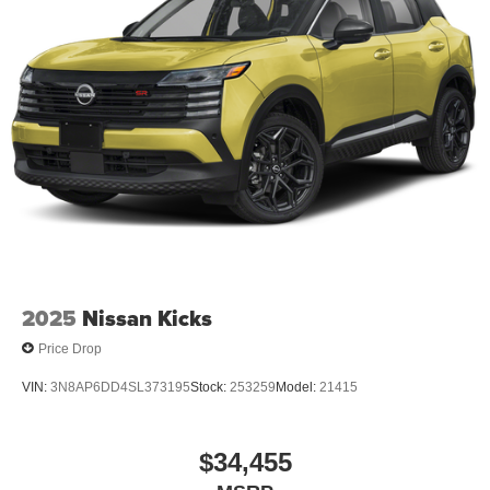
2025
Nissan Kicks
Price Drop
VIN:
3N8AP6DD4SL373195
Stock:
253259
Model:
21415
$34,455