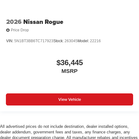
2026
Nissan Rogue
Price Drop
VIN:
5N1BT3BB6TC717923
Stock:
263045
Model:
22216
$36,445
MSRP
View Vehicle
All advertised prices do not include destination, dealer installed options,
dealer addendum, government fees and taxes, any finance charges, any
dealer document preparation charge. All manufacturer rebates and incentives