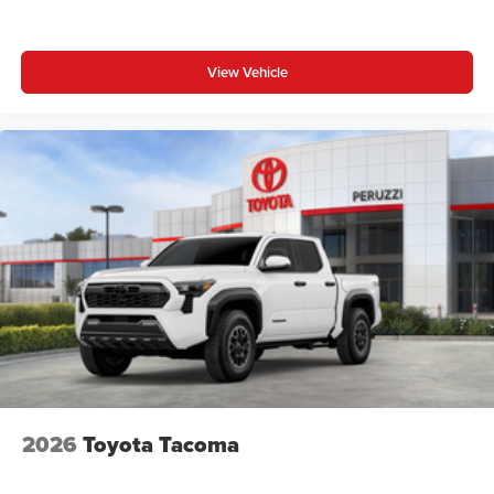
View Vehicle
2026
Toyota Tacoma