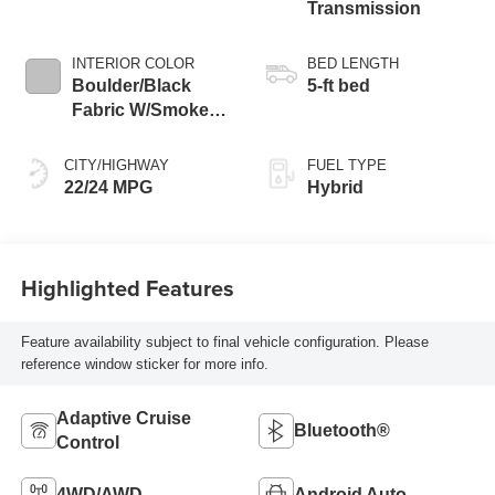
Transmission
INTERIOR COLOR
BED LENGTH
Boulder/Black
5-ft bed
Fabric W/Smoke
Silver
CITY/HIGHWAY
FUEL TYPE
22/24 MPG
Hybrid
Highlighted Features
Feature availability subject to final vehicle configuration. Please
reference window sticker for more info.
Adaptive Cruise
Bluetooth®
Control
4WD/AWD
Android Auto