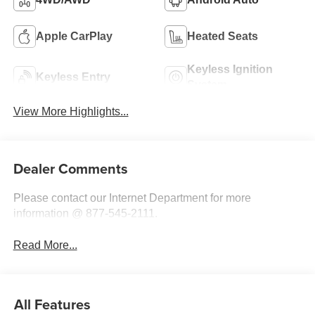
Apple CarPlay
Heated Seats
Keyless Ignition
Keyless Entry
System
View More Highlights...
Dealer Comments
Please contact our Internet Department for more
information @ 877-545-2111.
Read More...
All Features