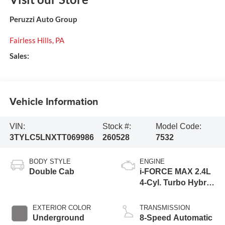
Peruzzi Auto Group
Fairless Hills
,
PA
Sales:
Vehicle Information
VIN:
Stock #:
Model Code:
3TYLC5LNXTT069986
260528
7532
BODY STYLE
ENGINE
Double Cab
i-FORCE MAX 2.4L
4-Cyl. Turbo Hybrid
Powertrain
EXTERIOR COLOR
TRANSMISSION
Underground
8-Speed Automatic