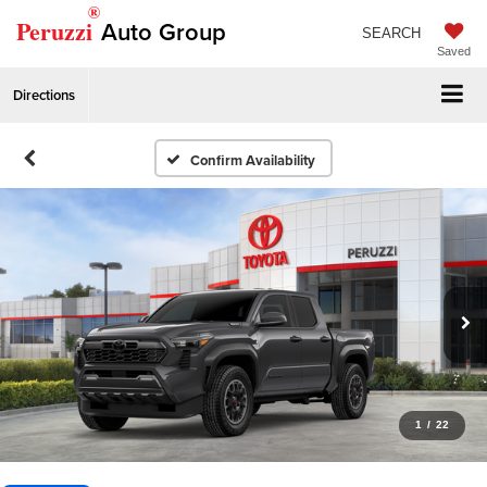
®
Peruzzi
Auto Group
SEARCH
Saved
Directions
Confirm Availability
1
/
22