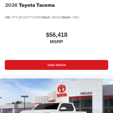
2026
Toyota Tacoma
VIN:
3TYLB5JN2TT120080
Stock:
260451
Model:
7582
$56,418
MSRP
View Vehicle