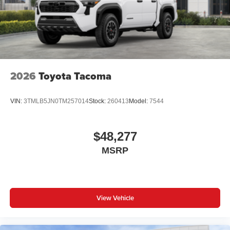
2026
Toyota Tacoma
VIN:
3TMLB5JN0TM257014
Stock:
260413
Model:
7544
$48,277
MSRP
View Vehicle