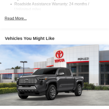
Roadside Assistance Warranty: 24 months /
Unlimited miles
Maintenance Warranty: 24 months / 25,000 miles
Read More...
Vehicles You Might Like