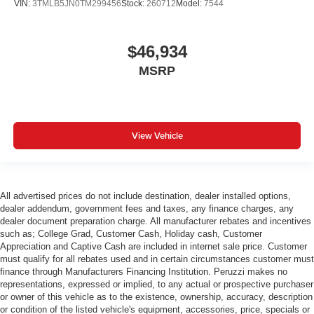
VIN:
3TMLB5JN0TM299456
Stock:
260712
Model:
7544
$46,934
MSRP
View Vehicle
All advertised prices do not include destination, dealer installed options,
dealer addendum, government fees and taxes, any finance charges, any
dealer document preparation charge. All manufacturer rebates and incentives
such as; College Grad, Customer Cash, Holiday cash, Customer
Appreciation and Captive Cash are included in internet sale price. Customer
must qualify for all rebates used and in certain circumstances customer must
finance through Manufacturers Financing Institution. Peruzzi makes no
representations, expressed or implied, to any actual or prospective purchaser
or owner of this vehicle as to the existence, ownership, accuracy, description
or condition of the listed vehicle's equipment, accessories, price, specials or