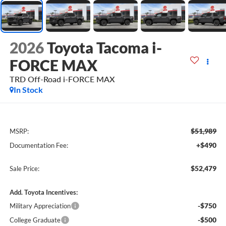
2026
Toyota Tacoma i-
FORCE MAX
TRD Off-Road i-FORCE MAX
In Stock
$51,989
MSRP:
+$490
Documentation Fee:
$52,479
Sale Price:
Add. Toyota Incentives:
-$750
Military Appreciation
-$500
College Graduate