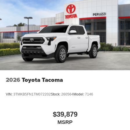
2026
Toyota Tacoma
VIN:
3TMKB5FN1TM072202
Stock:
260564
Model:
7146
$39,879
MSRP