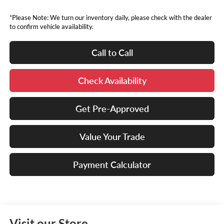
*Please Note: We turn our inventory daily, please check with the dealer
to confirm vehicle availability.
Call to Call
Check Availability
Get Pre-Approved
Value Your Trade
Payment Calculator
Visit our Store