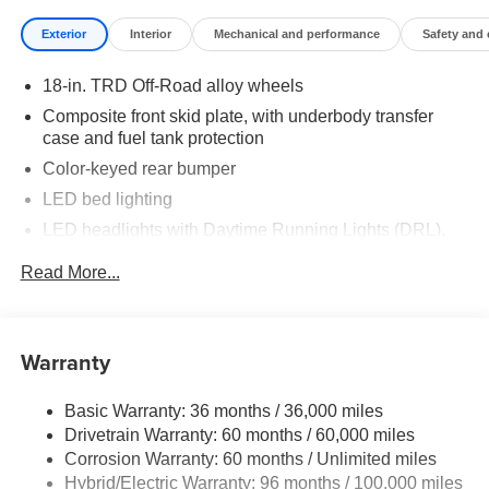
Exterior
Interior
Mechanical and performance
Safety and
18-in. TRD Off-Road alloy wheels
Composite front skid plate, with underbody transfer
case and fuel tank protection
Color-keyed rear bumper
LED bed lighting
LED headlights with Daytime Running Lights (DRL),
auto on/off feature and manual leveling adjustment
Read More...
LED fog lights
Deck rail system with four adjustable tie-down cleats
and fixed cargo bed tie-down points
Warranty
5-ft. bed
Lightweight "TACOMA" stamped tailgate with damper
Basic Warranty: 36 months / 36,000 miles
Drivetrain Warranty: 60 months / 60,000 miles
Corrosion Warranty: 60 months / Unlimited miles
Hybrid/Electric Warranty: 96 months / 100,000 miles