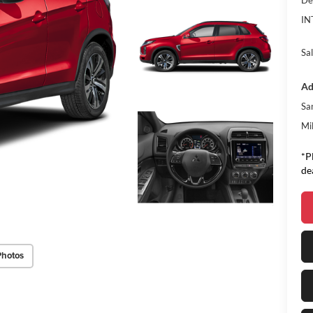
De
IN
Sal
Ad
Sa
Mi
*P
de
Photos