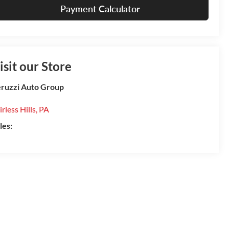
Payment Calculator
isit our Store
ruzzi Auto Group
irless Hills
,
PA
les: