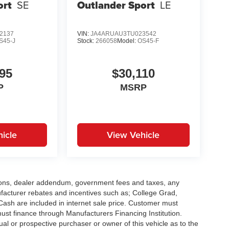
ort
SE
Outlander Sport
LE
2137
VIN:
JA4ARUAU3TU023542
S45-J
Stock:
266058
Model:
OS45-F
95
$30,110
P
MSRP
icle
View Vehicle
options, dealer addendum, government fees and taxes, any
facturer rebates and incentives such as; College Grad,
sh are included in internet sale price. Customer must
must finance through Manufacturers Financing Institution.
al or prospective purchaser or owner of this vehicle as to the