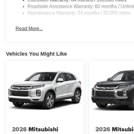
Roadside Assistance Warranty: 60 months / Unlimi
Maintenance Warranty: 24 months / 30,000 miles
Read More...
Vehicles You Might Like
2026
Mitsubishi
2026
Mitsubi