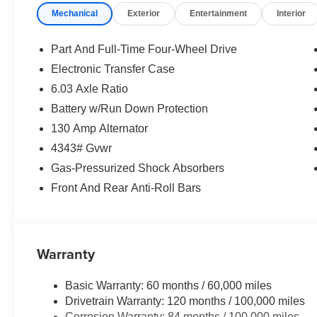
Mechanical
Exterior
Entertainment
Interior
Part And Full-Time Four-Wheel Drive
Electronic Transfer Case
6.03 Axle Ratio
Battery w/Run Down Protection
130 Amp Alternator
4343# Gvwr
Gas-Pressurized Shock Absorbers
Front And Rear Anti-Roll Bars
Warranty
Basic Warranty: 60 months / 60,000 miles
Drivetrain Warranty: 120 months / 100,000 miles
Corrosion Warranty: 84 months / 100,000 miles