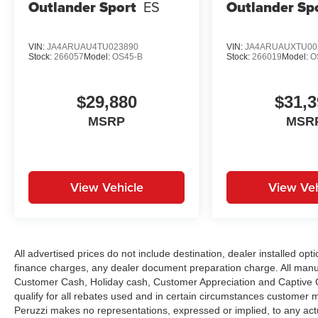
Outlander Sport
ES
Outlander Sp
VIN:
JA4ARUAU4TU023890
VIN:
JA4ARUAUXTU00
Stock:
266057
Model:
OS45-B
Stock:
266019
Model:
O
$29,880
$31,3
MSRP
MSR
View Vehicle
View Veh
All advertised prices do not include destination, dealer installed 
finance charges, any dealer document preparation charge. All manu
Customer Cash, Holiday cash, Customer Appreciation and Captive Ca
qualify for all rebates used and in certain circumstances customer 
Peruzzi makes no representations, expressed or implied, to any actu