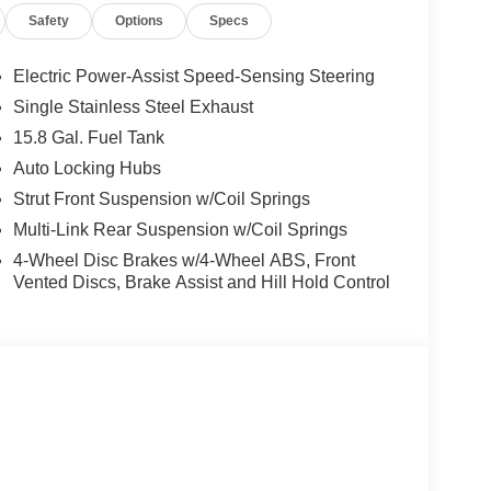
Safety
Options
Specs
Electric Power-Assist Speed-Sensing Steering
Single Stainless Steel Exhaust
15.8 Gal. Fuel Tank
Auto Locking Hubs
Strut Front Suspension w/Coil Springs
Multi-Link Rear Suspension w/Coil Springs
4-Wheel Disc Brakes w/4-Wheel ABS, Front
Vented Discs, Brake Assist and Hill Hold Control