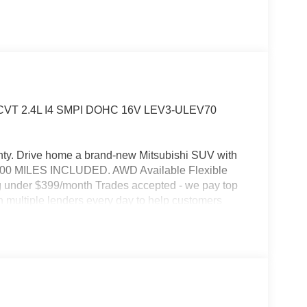
WD CVT 2.4L I4 SMPI DOHC 16V LEV3-ULEV70
ty. Drive home a brand-new Mitsubishi SUV with
0,000 MILES INCLUDED. AWD Available Flexible
ng under $399/month Trades accepted - we pay top
th multiple lenders every day to help customers
ated near Levittown, Bensalem & Langhorne Call or
hway MPG