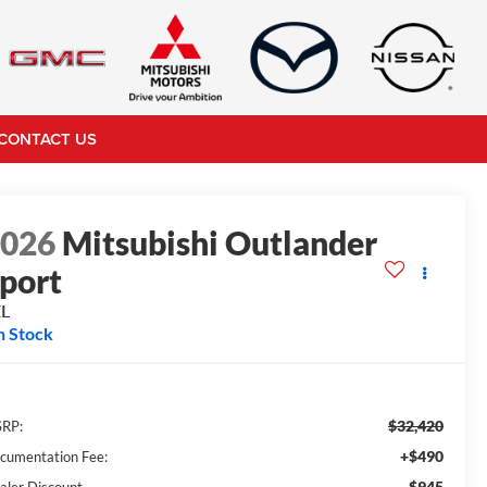
CONTACT US
2026
Mitsubishi Outlander
port
EL
n Stock
$32,420
RP:
+$490
cumentation Fee:
-$945