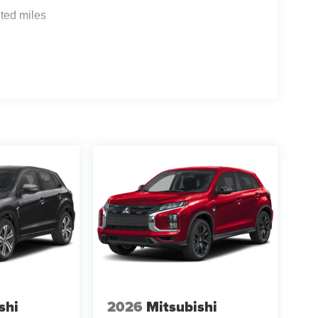
ted miles
shi
2026
Mitsubishi