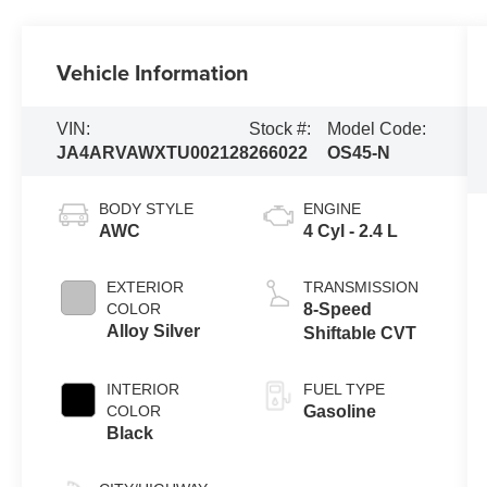
Vehicle Information
VIN:
Stock #:
Model Code:
JA4ARVAWXTU002128
266022
OS45-N
BODY STYLE
ENGINE
AWC
4 Cyl - 2.4 L
EXTERIOR
TRANSMISSION
COLOR
8-Speed
Alloy Silver
Shiftable CVT
INTERIOR
FUEL TYPE
COLOR
Gasoline
Black