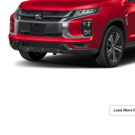
Load More 