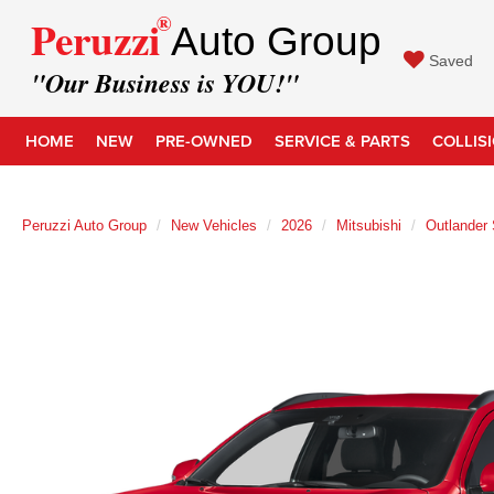
®
Peruzzi
Auto Group
Saved
"Our Business is YOU!"
HOME
NEW
PRE-OWNED
SERVICE & PARTS
COLLIS
Peruzzi Auto Group
New Vehicles
2026
Mitsubishi
Outlander 