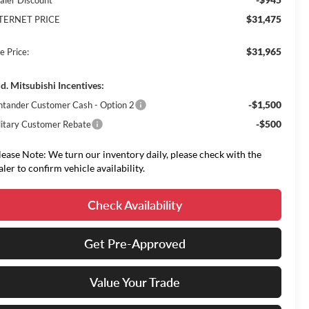
aler Discount
$31,475
TERNET PRICE
$31,965
e Price:
d. Mitsubishi Incentives:
-$1,500
ntander Customer Cash - Option 2
-$500
litary Customer Rebate
lease Note: We turn our inventory daily, please check with the
aler to confirm vehicle availability.
Check Availability
Get Pre-Approved
Value Your Trade