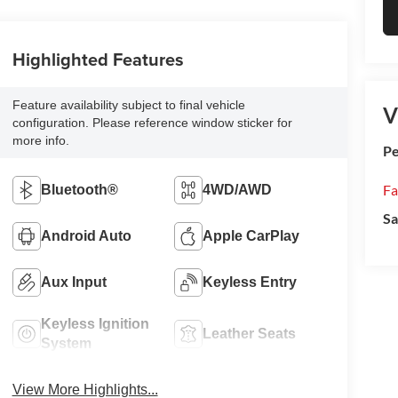
Highlighted Features
Feature availability subject to final vehicle
V
configuration. Please reference window sticker for
more info.
Pe
Fa
Bluetooth®
4WD/AWD
Sa
Android Auto
Apple CarPlay
Aux Input
Keyless Entry
Keyless Ignition
Leather Seats
System
View More Highlights...