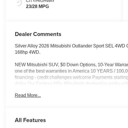
CITY/HIGHWAY
23/28 MPG
Dealer Comments
Silver Alloy 2026 Mitsubishi Outlander Sport SEL 4
168hp 4WD.
NEW Mitsubishi SUV, $0 Down Options, 10-Year Warran
one of the best warranties in America 10 YEARS / 10
financing - credit challenges welcome Payments starti
dollar Our Fairless Hills Mitsubishi dealership works wi
rebuild credit and get approved fast. Conveniently loc
Read More...
click to schedule your test drive today. 23/28 City/Hig
All Features