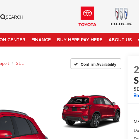
SEARCH
ION CENTER
FINANCE
BUY HERE PAY HERE
ABOUT US
Sport
SEL
Confirm Availability
S
S
I
MS
Do