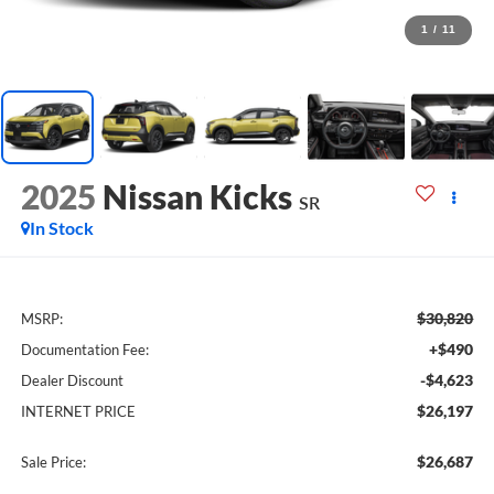
1
/
11
2025
Nissan Kicks
SR
In Stock
$30,820
MSRP:
+$490
Documentation Fee:
-$4,623
Dealer Discount
$26,197
INTERNET PRICE
$26,687
Sale Price: