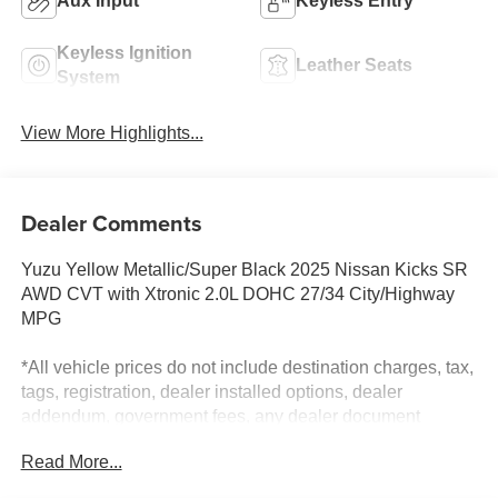
Aux Input
Keyless Entry
Keyless Ignition
Leather Seats
System
View More Highlights...
Dealer Comments
Yuzu Yellow Metallic/Super Black 2025 Nissan Kicks SR
AWD CVT with Xtronic 2.0L DOHC 27/34 City/Highway
MPG
*All vehicle prices do not include destination charges, tax,
tags, registration, dealer installed options, dealer
addendum, government fees, any dealer document
preparation charge and/or document fees. Internet price
Read More...
Includes all incentives. Special financing offers and
rebates may not be eligible to be used together. Not all