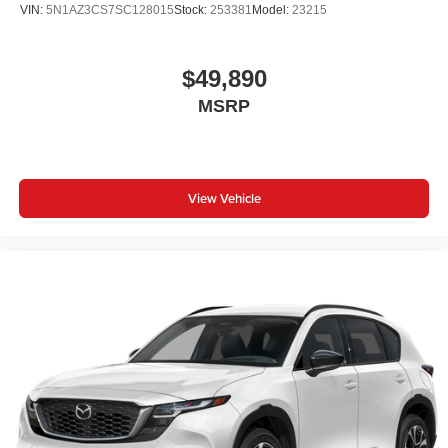
VIN:
5N1AZ3CS7SC128015
Stock:
253381
Model:
23215
$49,890
MSRP
View Vehicle