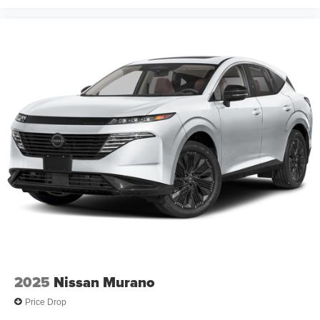
2025
Nissan Murano
Price Drop