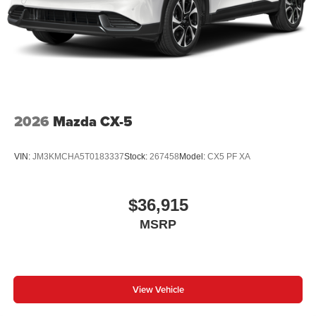
2026
Mazda CX-5
VIN:
JM3KMCHA5T0183337
Stock:
267458
Model:
CX5 PF XA
$36,915
MSRP
View Vehicle