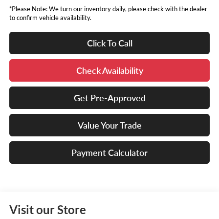
*Please Note: We turn our inventory daily, please check with the dealer
to confirm vehicle availability.
Click To Call
Check Availability
Get Pre-Approved
Value Your Trade
Payment Calculator
Visit our Store