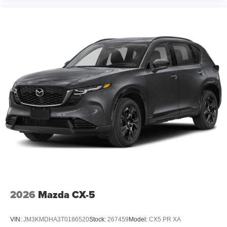
2026
Mazda CX-5
VIN:
JM3KMDHA3T0186520
Stock:
267459
Model:
CX5 PR XA