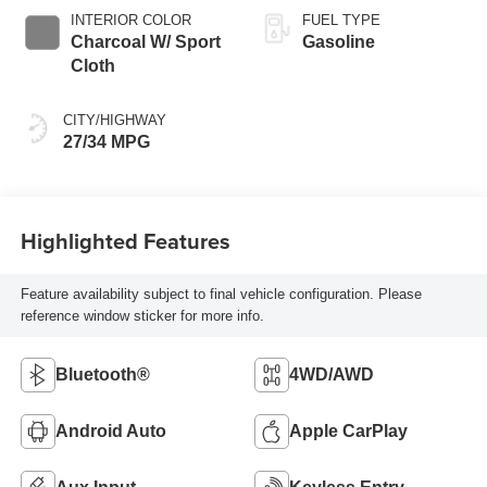
INTERIOR COLOR
FUEL TYPE
Charcoal W/ Sport
Gasoline
Cloth
CITY/HIGHWAY
27/34 MPG
Highlighted Features
Feature availability subject to final vehicle configuration. Please
reference window sticker for more info.
Bluetooth®
4WD/AWD
Android Auto
Apple CarPlay