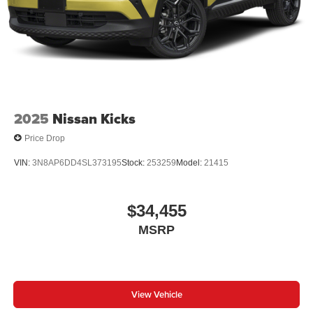
2025
Nissan Kicks
Price Drop
VIN:
3N8AP6DD4SL373195
Stock:
253259
Model:
21415
$34,455
MSRP
View Vehicle