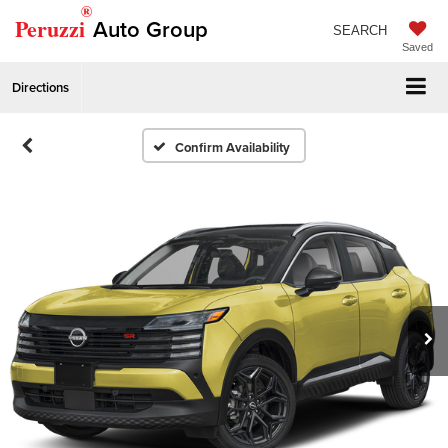
®
Peruzzi
Auto Group
SEARCH
Saved
Directions
Confirm Availability