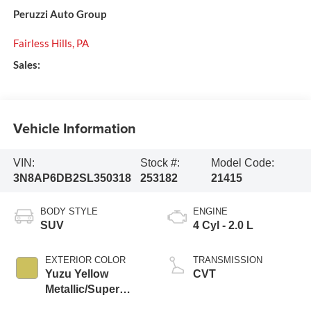
Peruzzi Auto Group
Fairless Hills
,
PA
Sales:
Vehicle Information
VIN:
Stock #:
Model Code:
3N8AP6DB2SL350318
253182
21415
BODY STYLE
ENGINE
SUV
4 Cyl - 2.0 L
EXTERIOR COLOR
TRANSMISSION
Yuzu Yellow
CVT
Metallic/Super
Black