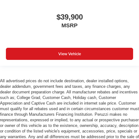
$39,900
MSRP
View Vehicle
All advertised prices do not include destination, dealer installed options,
dealer addendum, government fees and taxes, any finance charges, any
dealer document preparation charge. All manufacturer rebates and incentives
such as; College Grad, Customer Cash, Holiday cash, Customer
Appreciation and Captive Cash are included in internet sale price. Customer
must qualify for all rebates used and in certain circumstances customer must
finance through Manufacturers Financing Institution. Peruzzi makes no
representations, expressed or implied, to any actual or prospective purchaser
or owner of this vehicle as to the existence, ownership, accuracy, description
or condition of the listed vehicle's equipment, accessories, price, specials or
any warranties. Any and all differences must be addressed prior to the sale of