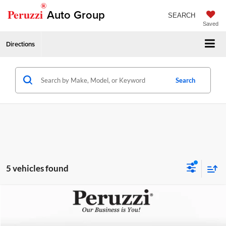
®
Peruzzi
Auto Group
SEARCH
Saved
Directions
Search
5 vehicles found
Compare Vehicle
Retail Price
$32,999
2024
Mazda CX-90 PHEV
Premium
Peruzzi Mazda
Documentation Fee:
+$490