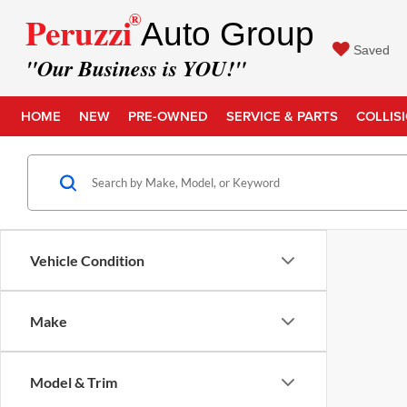
®
Peruzzi
Auto Group
Saved
"Our Business is YOU!"
HOME
NEW
PRE-OWNED
SERVICE & PARTS
COLLIS
Vehicle Condition
Make
Model & Trim