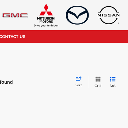
CONTACT US
 found
Sort
List
Grid