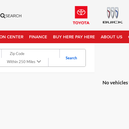
SEARCH
ION CENTER
FINANCE
BUY HERE PAY HERE
ABOUT US
Search
Within 250 Miles
No vehicles