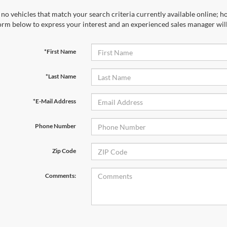
no vehicles that match your search criteria currently available online; ho
orm below to express your interest and an experienced sales manager will
*First Name
*Last Name
*E-Mail Address
Phone Number
Zip Code
Comments: