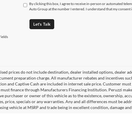
By clicking this box, I agree to receive in-person or automated tele
Auto Group at the number I entered. I understand that my consent i
Let's Talk
ields
tised prices do not include destination, dealer installed options, dealer
cument preparation charge. All manufacturer rebates and incentives suc
ion and Captive Cash are included in internet sale price. Customer must q
must finance through Manufacturers Financing Institution. Peruzzi makes
ve purchaser or owner of this vehicle as to the existence, ownership, accu
s, price, specials or any warranties. Any and all differences must be addr
sing vehicle at MSRP and trade being in excellent condition, damage and 