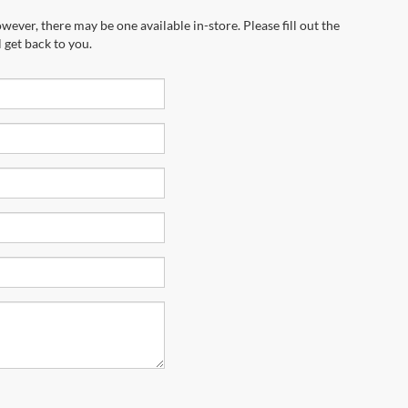
wever, there may be one available in-store. Please fill out the
 get back to you.