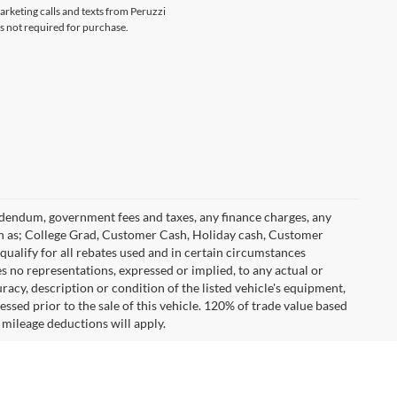
marketing calls and texts from Peruzzi
s not required for purchase.
 addendum, government fees and taxes, any finance charges, any
h as; College Grad, Customer Cash, Holiday cash, Customer
ualify for all rebates used and in certain circumstances
 no representations, expressed or implied, to any actual or
racy, description or condition of the listed vehicle's equipment,
essed prior to the sale of this vehicle. 120% of trade value based
mileage deductions will apply.