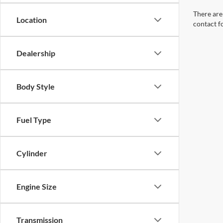
There are 
Location
contact f
Dealership
Body Style
Fuel Type
Cylinder
Engine Size
Transmission