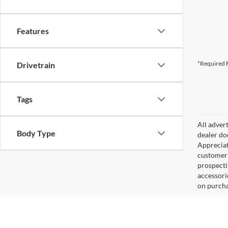
Features
*Required F
Drivetrain
Tags
All adver
Body Type
dealer do
Appreciat
customer 
prospecti
accessorie
on purcha