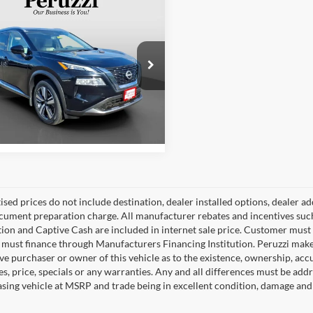
mpare Vehicle
Price
$28,820
Nissan Rogue
SL
ntation Fee:
+$490
et Price
$29,310
e Drop
zzi Nissan
N1BT3CB8PC775519
Stock:
51013P
Check Availability
29413
3 mi
Ext.
Int.
tised prices do not include destination, dealer installed options, dealer
cument preparation charge. All manufacturer rebates and incentives suc
ion and Captive Cash are included in internet sale price. Customer must q
must finance through Manufacturers Financing Institution. Peruzzi makes
ve purchaser or owner of this vehicle as to the existence, ownership, accu
s, price, specials or any warranties. Any and all differences must be addr
sing vehicle at MSRP and trade being in excellent condition, damage and 