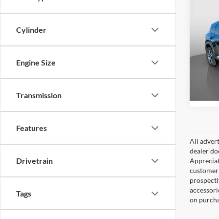
Co
Retail 
2023
Cylinder
Docume
Intern
Pric
Peru
Engine Size
VIN:
5
Model:
12,48
Transmission
Features
All adver
dealer do
Drivetrain
Appreciat
customer 
prospecti
accessorie
Tags
on purcha