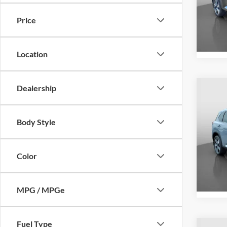
Peru
VIN:
J
Price
Model:
84,73
Location
Dealership
Co
Retail 
2023
Docume
Body Style
Intern
Pric
Peru
Color
VIN:
5
Model:
13,07
MPG / MPGe
Fuel Type