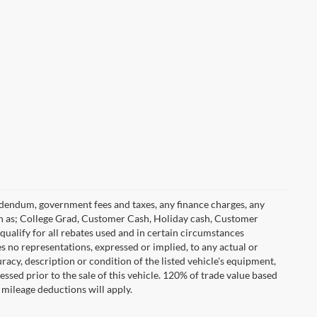
 addendum, government fees and taxes, any finance charges, any
h as; College Grad, Customer Cash, Holiday cash, Customer
ualify for all rebates used and in certain circumstances
 no representations, expressed or implied, to any actual or
racy, description or condition of the listed vehicle's equipment,
essed prior to the sale of this vehicle. 120% of trade value based
mileage deductions will apply.