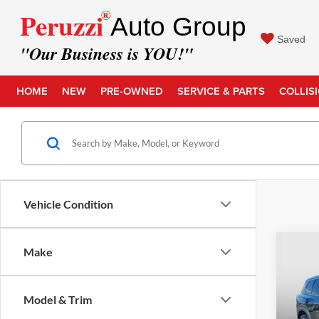
®
Peruzzi
Auto Group
Saved
"Our Business is YOU!"
HOME
NEW
PRE-OWNED
SERVICE & PARTS
COLLIS
Vehicle Condition
Co
Make
Retail 
2023
Docume
Model & Trim
Intern
Pric