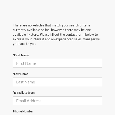
There are no vehicles that match your search criteria
currently available online; however, there may be one
available in-store. Please fill out the contact form below to
express your interest and an experienced sales manager will
get back to you.
*First Name
*Last Name
*E-Mail Address
Phone Number