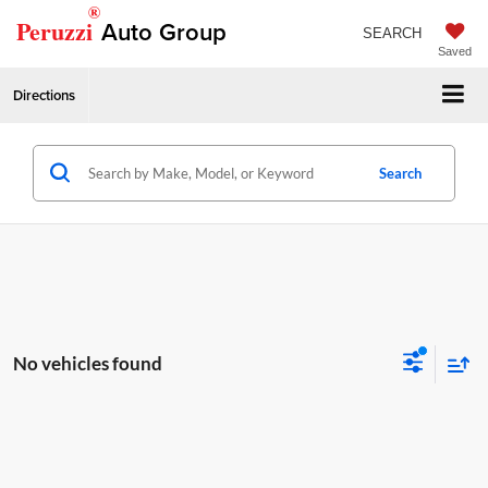
®
Peruzzi
Auto Group
SEARCH
Saved
Directions
Search
No vehicles found