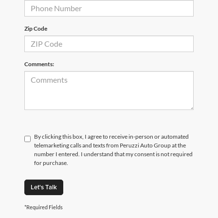
Zip Code
Comments:
By clicking this box, I agree to receive in-person or automated
telemarketing calls and texts from Peruzzi Auto Group at the
number I entered. I understand that my consent is not required
for purchase.
Let's Talk
*Required Fields