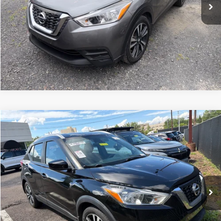
Compare Vehicle
2018
Nissan Kicks
SV
Click To Call
Peruzzi Mitsubishi
VIN:
3N1CP5CU1JL529467
Stock:
H20131P
Model:
21118
83,986 mi
Ext.
Int.
Check Availability