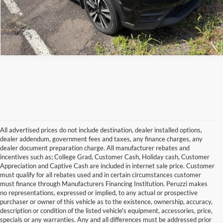
All advertised prices do not include destination, dealer installed options,
dealer addendum, government fees and taxes, any finance charges, any
dealer document preparation charge. All manufacturer rebates and
incentives such as; College Grad, Customer Cash, Holiday cash, Customer
Appreciation and Captive Cash are included in internet sale price. Customer
must qualify for all rebates used and in certain circumstances customer
must finance through Manufacturers Financing Institution. Peruzzi makes
no representations, expressed or implied, to any actual or prospective
purchaser or owner of this vehicle as to the existence, ownership, accuracy,
description or condition of the listed vehicle's equipment, accessories, price,
specials or any warranties. Any and all differences must be addressed prior