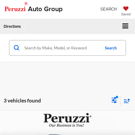
®
Peruzzi
Auto Group
SEARCH
Saved
Directions
Search
3 vehicles found
Compare Vehicle
Retail Price
$14,999
2018
Nissan Murano
Platinum
Price Drop
Documentation Fee:
+$490