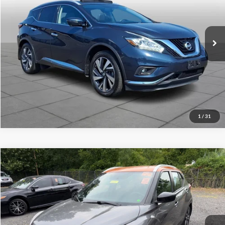
Peruzzi Mazda
Internet Price
$15,489
VIN:
5N1AZ2MH5JN162938
Stock:
4224P
Model:
23618
Click To Call
94,032 mi
Ext.
Int.
Check Availability
1
/
31
Compare Vehicle
2018
Nissan Kicks
SV
Click To Call
Peruzzi Mitsubishi
VIN:
3N1CP5CU3JL505364
Stock:
H20122P
Model:
21118
102,720 mi
Ext.
Int.
Check Availability