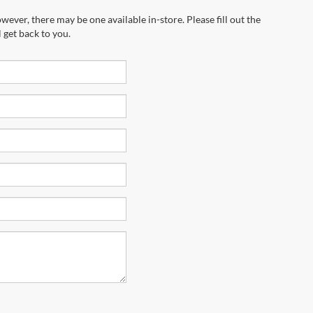
wever, there may be one available in-store. Please fill out the
 get back to you.