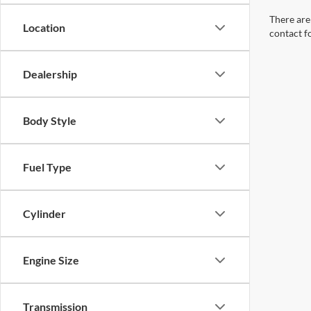
There are 
Location
contact f
Dealership
Body Style
Fuel Type
Cylinder
Engine Size
Transmission