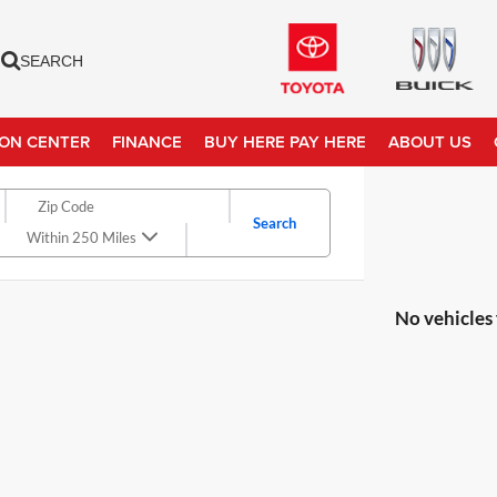
SEARCH
ION CENTER
FINANCE
BUY HERE PAY HERE
ABOUT US
Search
Within 250 Miles
No vehicles