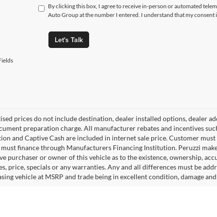
By clicking this box, I agree to receive in-person or automated tele
Auto Group at the number I entered. I understand that my consent i
Let's Talk
ields
tised prices do not include destination, dealer installed options, dealer
cument preparation charge. All manufacturer rebates and incentives suc
ion and Captive Cash are included in internet sale price. Customer must q
must finance through Manufacturers Financing Institution. Peruzzi makes
ve purchaser or owner of this vehicle as to the existence, ownership, accu
s, price, specials or any warranties. Any and all differences must be addr
sing vehicle at MSRP and trade being in excellent condition, damage and 