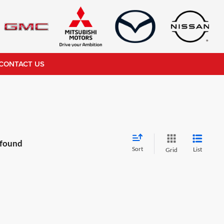
CONTACT US
 found
Sort
List
Grid