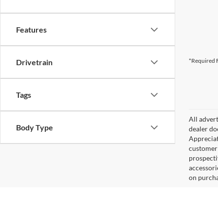
Features
*Required F
Drivetrain
Tags
All adver
Body Type
dealer do
Appreciat
customer 
prospecti
accessorie
on purcha