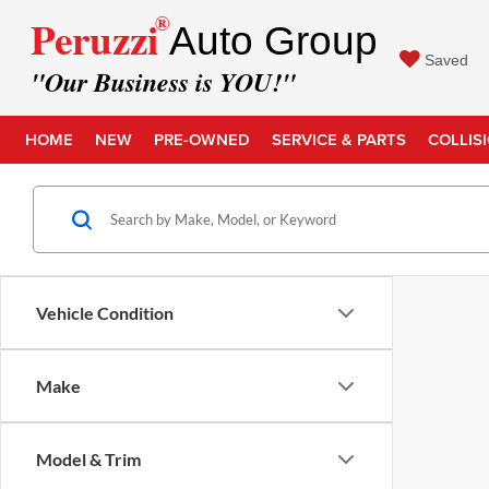
®
Peruzzi
Auto Group
Saved
"Our Business is YOU!"
HOME
NEW
PRE-OWNED
SERVICE & PARTS
COLLIS
Vehicle Condition
Make
Model & Trim