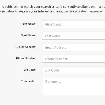
no vehicles that match your search criteria currently available online; ho
orm below to express your interest and an experienced sales manager will
*First Name
*Last Name
*E-Mail Address
Phone Number
Zip Code
Comments: