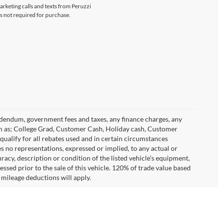
marketing calls and texts from Peruzzi
s not required for purchase.
 addendum, government fees and taxes, any finance charges, any
h as; College Grad, Customer Cash, Holiday cash, Customer
ualify for all rebates used and in certain circumstances
 no representations, expressed or implied, to any actual or
racy, description or condition of the listed vehicle's equipment,
essed prior to the sale of this vehicle. 120% of trade value based
mileage deductions will apply.