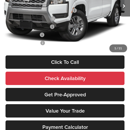
NMAC Standard Lease Cash
-$4,500
72 & 84 Month NMAC APR Bonus Cash
-$2,000
LEAF Loyalty Private Offer
-$2,000
NMAC Special Lease Cash
-$1,000
Nissan College Grad
-$500
Nissan Military Cash
-$500
1
/
11
Click To Call
Check Availability
Get Pre-Approved
Value Your Trade
Payment Calculator