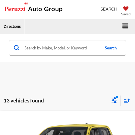
®
Peruzzi
Auto Group
SEARCH
Saved
Directions
Search
13 vehicles found
Compare Vehicle
2026
Nissan Frontier
PRO-4X
MSRP:
$50,195
Price Drop