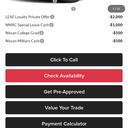
NMAC Standard Lease Cash
-$4,500
72 & 84 Month NMAC APR Bonus Cash
-$2,000
1
/
11
LEAF Loyalty Private Offer
-$2,000
NMAC Special Lease Cash
-$1,000
Nissan College Grad
-$500
Nissan Military Cash
-$500
Click To Call
Check Availability
Get Pre-Approved
Value Your Trade
Payment Calculator