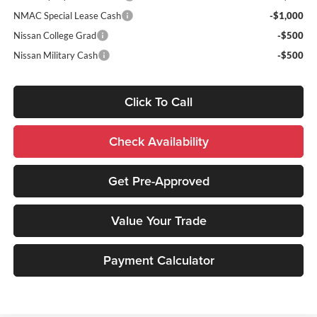
NMAC Special Lease Cash
-$1,000
Nissan College Grad
-$500
Nissan Military Cash
-$500
Click To Call
Check Availability
Get Pre-Approved
Value Your Trade
Payment Calculator