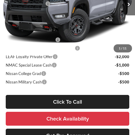
Nissan Customer Cash
-$4,500
Sale Price:
$50,348
Add. Nissan Incentives:
NMAC Standard Lease Cash
-$4,500
72 & 84 Month NMAC APR Bonus Cash
-$2,000
1
/
11
LEAF Loyalty Private Offer
-$2,000
NMAC Special Lease Cash
-$1,000
Nissan College Grad
-$500
Nissan Military Cash
-$500
Click To Call
Check Availability