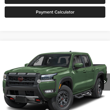
Payment Calculator
Compare Vehicle
2026
Nissan Frontier
PRO-4X
MSRP:
$51,520
Peruzzi Nissan
Documentation Fee:
+$490
VIN:
1N6ED1FK0TN672315
Stock:
263465
Model:
33416
Dealer Discount
-$1,546
Ext.
Int.
In Stock
INTERNET PRICE
$49,974
Nissan Customer Cash
-$4,500
Sale Price:
$50,464
Add. Nissan Incentives: