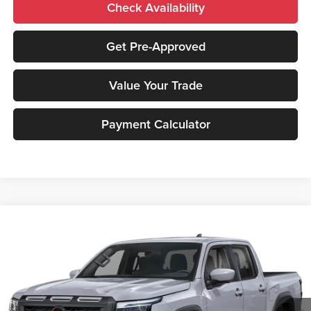
Check Availability
Get Pre-Approved
Value Your Trade
Payment Calculator
Compare Vehicle
2026
Nissan Frontier
PRO-4X
MSRP:
$51,400
Peruzzi Nissan
Documentation Fee:
+$490
VIN:
1N6ED1FK4TN669384
Stock:
263436
Model:
33416
Dealer Discount
-$1,542
Ext.
Int.
In Stock
INTERNET PRICE
$49,858