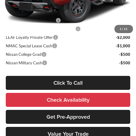
Add. Nissan Incentives:
NMAC Standard Lease Cash
-$4,500
72 & 84 Month NMAC APR Bonus Cash
-$2,000
1
/
11
LEAF Loyalty Private Offer
-$2,000
NMAC Special Lease Cash
-$1,000
Nissan College Grad
-$500
Nissan Military Cash
-$500
Click To Call
Check Availability
Get Pre-Approved
Value Your Trade