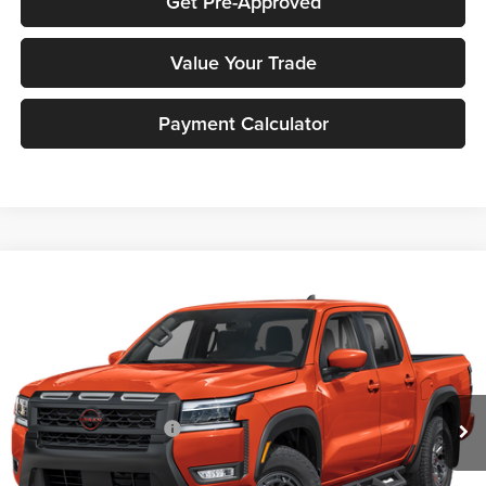
Get Pre-Approved
Value Your Trade
Payment Calculator
Compare Vehicle
2026
Nissan Frontier
PRO-4X
MSRP:
$51,400
Peruzzi Nissan
Documentation Fee:
+$490
VIN:
1N6ED1FK2TN668864
Stock:
263449
Model:
33416
Dealer Discount
-$1,542
Ext.
Int.
In Stock
INTERNET PRICE
$49,858
Nissan Customer Cash
-$4,500
Sale Price:
$50,348