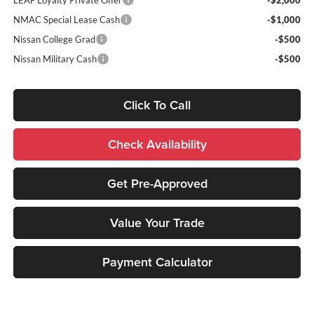
NMAC Special Lease Cash
-$1,000
Nissan College Grad
-$500
Nissan Military Cash
-$500
Click To Call
Check Availability
Get Pre-Approved
Value Your Trade
Payment Calculator