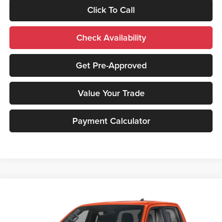
Click To Call
Check Availability
Get Pre-Approved
Value Your Trade
Payment Calculator
Compare Vehicle
2026
Nissan Frontier
PRO-4X
MSRP:
$52,305
Peruzzi Nissan
Documentation Fee:
+$490