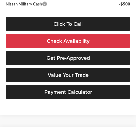
Nissan Military Cash
-$500
Click To Call
Check Availability
Get Pre-Approved
Value Your Trade
Payment Calculator
Compare Vehicle