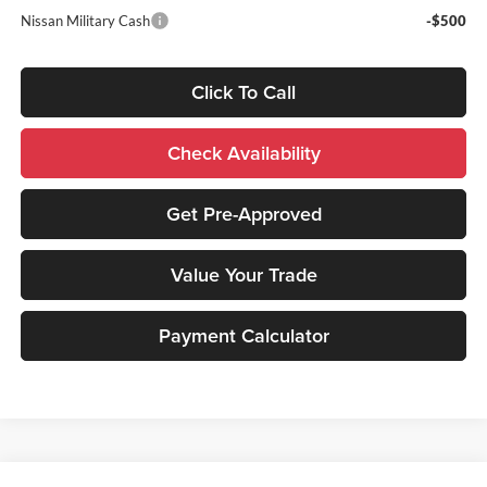
Nissan Military Cash
-$500
Click To Call
Check Availability
Get Pre-Approved
Value Your Trade
Payment Calculator