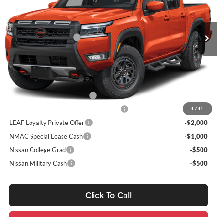
VIN:
1N6ED1FK9TN663659
Stock:
263396
Model:
33416
Dealer Discount
-$1,569
Ext.
Int.
In Stock
INTERNET PRICE
$50,736
Nissan Customer Cash
-$4,500
Sale Price:
$51,226
Add. Nissan Incentives:
NMAC Standard Lease Cash
-$4,500
72 & 84 Month NMAC APR Bonus Cash
-$2,000
1
/
11
LEAF Loyalty Private Offer
-$2,000
NMAC Special Lease Cash
-$1,000
Nissan College Grad
-$500
Nissan Military Cash
-$500
Click To Call