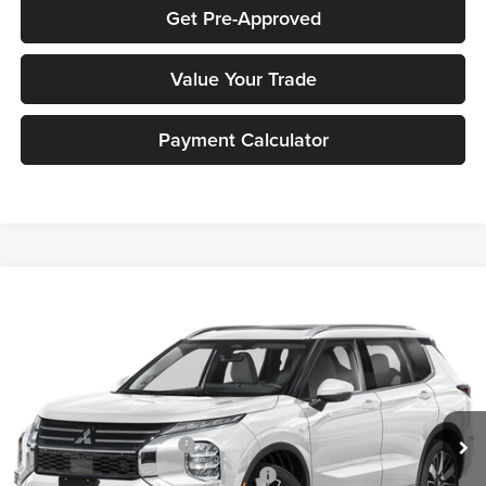
Get Pre-Approved
Value Your Trade
Payment Calculator
Compare Vehicle
2026
Mitsubishi Outlander
SEL
MSRP:
$47,220
Peruzzi Mitsubishi
Documentation Fee:
+$490
VIN:
JA4J4WAB7TZ011020
Stock:
266036
Model:
OT45-N
Dealer Discount
-$1,662
Ext.
Int.
In Stock
INTERNET PRICE
$45,558
Standard Customer Cash
-$2,500
Santander Customer Cash - GeoBoost
-$500