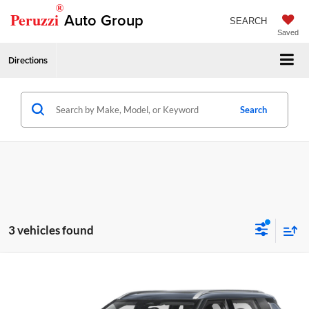
®
Peruzzi
Auto Group
SEARCH
Saved
Directions
Search
3 vehicles found
Compare Vehicle
2026
Mitsubishi Outlander
SEL
MSRP:
$44,075
Peruzzi Mitsubishi