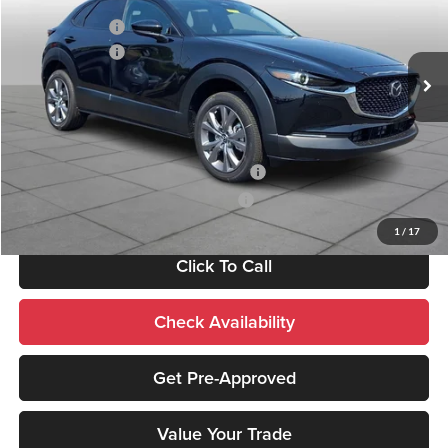
Documentation Fee:
+$490
Peruzzi Mazda
Customer Cash
-$1,000
VIN:
3MVDMBCL3TM209045
Stock:
267425
Model:
C30 PF XA
Customer Cash
-$1,000
Ext.
In Stock
Sale Price:
$30,940
Add. Mazda Incentives:
Military Appreciation Incentive Program
-$500
Mazda Loyalty Reward Program - LYT
-$500
1
/
17
Click To Call
Check Availability
Get Pre-Approved
Value Your Trade