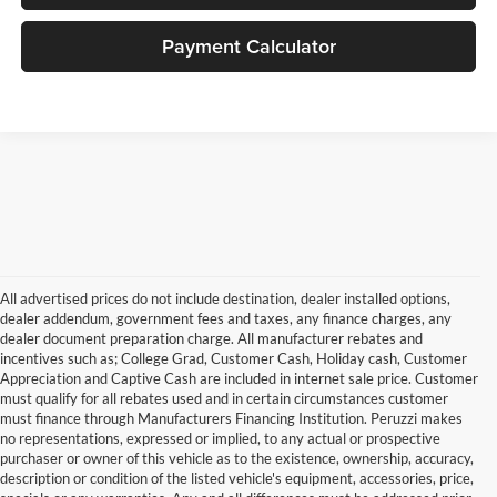
Payment Calculator
All advertised prices do not include destination, dealer installed options,
dealer addendum, government fees and taxes, any finance charges, any
dealer document preparation charge. All manufacturer rebates and
incentives such as; College Grad, Customer Cash, Holiday cash, Customer
Appreciation and Captive Cash are included in internet sale price. Customer
must qualify for all rebates used and in certain circumstances customer
must finance through Manufacturers Financing Institution. Peruzzi makes
no representations, expressed or implied, to any actual or prospective
purchaser or owner of this vehicle as to the existence, ownership, accuracy,
description or condition of the listed vehicle's equipment, accessories, price,