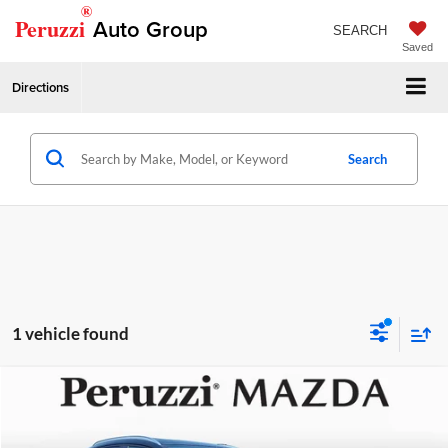
®
Peruzzi
Auto Group
SEARCH
Saved
Directions
Search
1 vehicle found
Compare Vehicle
2026
Mazda CX-30
2.5 S Preferred
MSRP:
$31,450
Price Drop