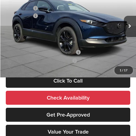
Documentation Fee:
+$490
Peruzzi Mazda
Customer Cash
-$1,000
VIN:
3MVDMBXL8TM135938
Stock:
267197
Model:
C30 AE XA
Customer Cash
-$1,000
Ext.
In Stock
Sale Price:
$31,415
Add. Mazda Incentives:
Military Appreciation Incentive Program
-$500
Mazda Loyalty Reward Program - LYT
-$500
1
/
17
Click To Call
Check Availability
Get Pre-Approved
Value Your Trade