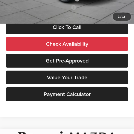
Mazda Loyalty Reward Program - LYT
-$500
1
/
16
Click To Call
Check Availability
Get Pre-Approved
Value Your Trade
Payment Calculator