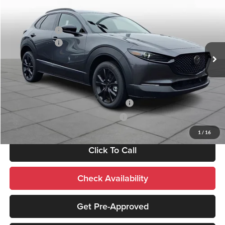
MSRP:
$40,855
Price Drop
Documentation Fee:
+$490
Peruzzi Mazda
Customer Cash
-$1,000
VIN:
3MVDMBEY4TM137457
Stock:
267227
Model:
C30 PP TXA
Customer Cash
-$1,000
Ext.
In Stock
Sale Price:
$40,345
Add. Mazda Incentives:
Military Appreciation Incentive Program
-$500
Mazda Loyalty Reward Program - LYT
-$500
1
/
16
Click To Call
Check Availability
Get Pre-Approved