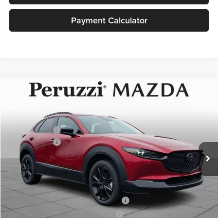
Payment Calculator
Compare Vehicle
2026
Mazda CX-30
2.5 Turbo Premium Plus
MSRP:
$40,790
Price Drop
Documentation Fee:
+$490
Peruzzi Mazda
Customer Cash
-$1,000
VIN:
3MVDMBEY1TM135889
Stock:
267220
Model:
C30 PP TXA
Customer Cash
-$1,000
Ext.
In Stock
Sale Price:
$40,280
Add. Mazda Incentives:
Military Appreciation Incentive Program
-$500
Mazda Loyalty Reward Program - LYT
-$500