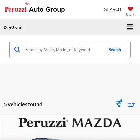
®
Peruzzi
Auto Group
SEARCH
Saved
Directions
Search
5 vehicles found
Compare Vehicle
2026
Mazda CX-30
2.5 S Aire Edition
MSRP:
$31,925
Price Drop