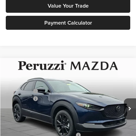
Value Your Trade
Payment Calculator
Compare Vehicle
2026
Mazda CX-30
2.5 Turbo Premium Plus
MSRP:
$40,460
Price Drop
Documentation Fee:
+$490
Peruzzi Mazda
Customer Cash
-$1,000
VIN:
3MVDMBEYXTM137771
Stock:
267226
Model:
C30 PP TXA
Customer Cash
-$1,000
Ext.
In Stock
Sale Price:
$39,950
Add. Mazda Incentives:
Military Appreciation Incentive Program
-$500