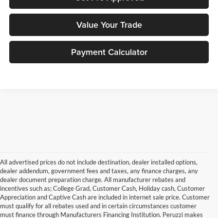
Value Your Trade
Payment Calculator
All advertised prices do not include destination, dealer installed options,
dealer addendum, government fees and taxes, any finance charges, any
dealer document preparation charge. All manufacturer rebates and
incentives such as; College Grad, Customer Cash, Holiday cash, Customer
Appreciation and Captive Cash are included in internet sale price. Customer
must qualify for all rebates used and in certain circumstances customer
must finance through Manufacturers Financing Institution. Peruzzi makes