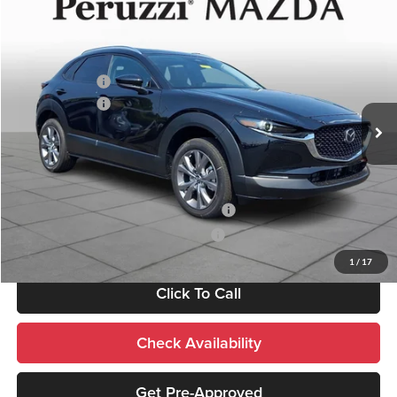
Compare Vehicle
2026
Mazda CX-30
2.5 S Preferred
MSRP:
$31,450
Price Drop
Documentation Fee:
+$490
Peruzzi Mazda
Customer Cash
-$1,000
VIN:
3MVDMBCL3TM209045
Stock:
267425
Model:
C30 PF XA
Customer Cash
-$1,000
Ext.
In Stock
Sale Price:
$30,940
Add. Mazda Incentives:
Military Appreciation Incentive Program
-$500
Mazda Loyalty Reward Program - LYT
-$500
1
/
17
Click To Call
Check Availability
Get Pre-Approved