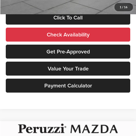
1
/
16
Click To Call
Check Availability
Get Pre-Approved
Value Your Trade
Payment Calculator
Compare Vehicle
2026
Mazda CX-30
2.5 Turbo Premium Plus