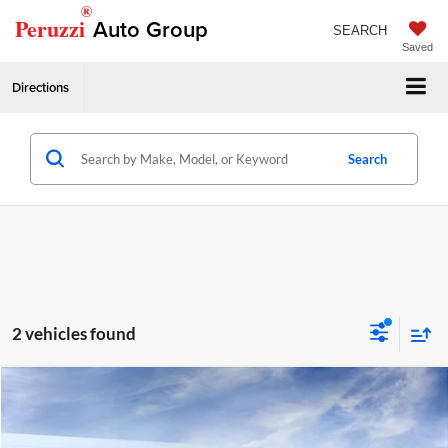
®
Peruzzi
Auto Group
SEARCH
Saved
Directions
Search
2 vehicles found
Compare Vehicle
2026
GMC Terrain
Elevation
MSRP:
$36,235
Price Drop