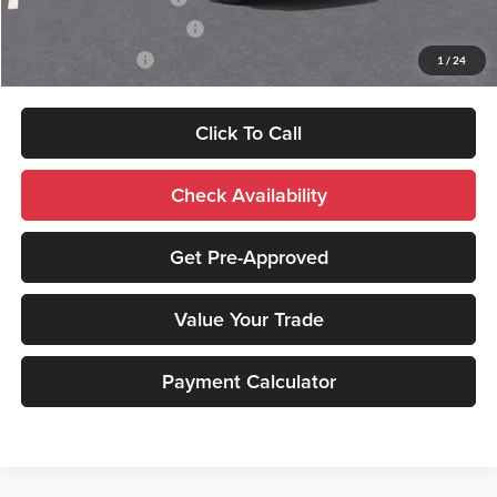
GM First Responder Offer
-$500
GM Military Offer
-$500
1
/
24
Click To Call
Check Availability
Get Pre-Approved
Value Your Trade
Payment Calculator