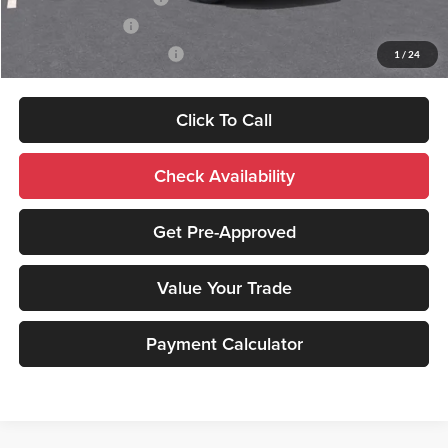
GM Military Offer
-$500
GM First Responder Offer
-$500
1
/
24
Click To Call
Check Availability
Get Pre-Approved
Value Your Trade
Payment Calculator