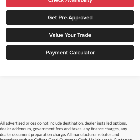
Get Pre-Approved
Value Your Trade
Payment Calculator
All advertised prices do not include destination, dealer installed options,
dealer addendum, government fees and taxes, any finance charges, any
dealer document preparation charge. All manufacturer rebates and