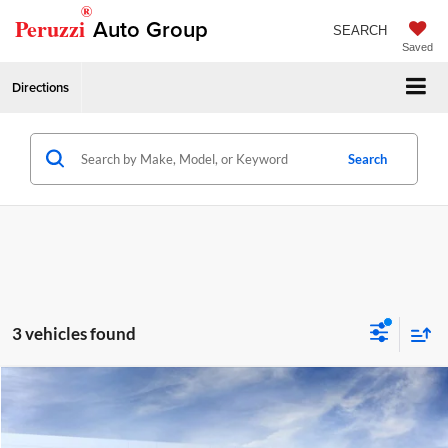
®
Peruzzi
Auto Group
SEARCH
Saved
Directions
Search
3 vehicles found
Compare Vehicle
2026
GMC Terrain
Elevation
MSRP:
$36,235
Price Drop