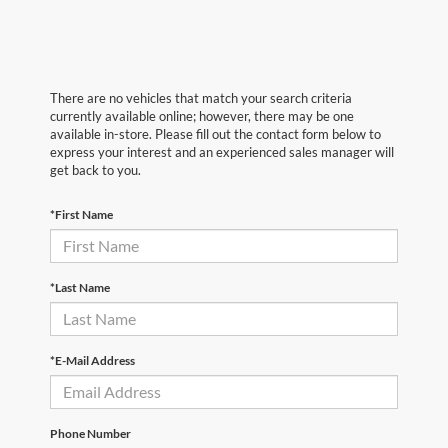
There are no vehicles that match your search criteria
currently available online; however, there may be one
available in-store. Please fill out the contact form below to
express your interest and an experienced sales manager will
get back to you.
*First Name
*Last Name
*E-Mail Address
Phone Number