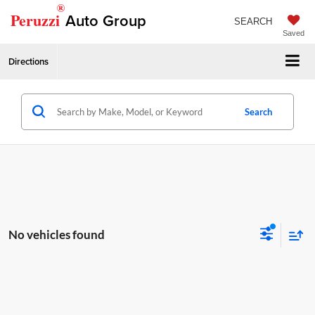
®
Peruzzi
Auto Group
SEARCH
Saved
Directions
Search
No vehicles found