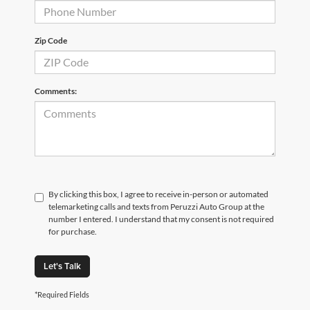
Zip Code
Comments:
By clicking this box, I agree to receive in-person or automated
telemarketing calls and texts from Peruzzi Auto Group at the
number I entered. I understand that my consent is not required
for purchase.
Let's Talk
*Required Fields